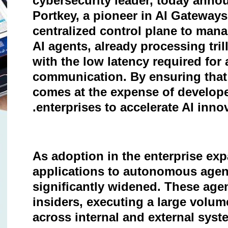
cybersecurity leader, today annou
Portkey, a pioneer in AI Gateways.
centralized control plane to ma
AI agents, already processing tri
with the low latency required for
communication. By ensuring that
comes at the expense of develope
.
enterprises to accelerate AI inn
As adoption in the enterprise ex
applications to autonomous agent
significantly widened. These agen
insiders, executing a large volu
across internal and external syst