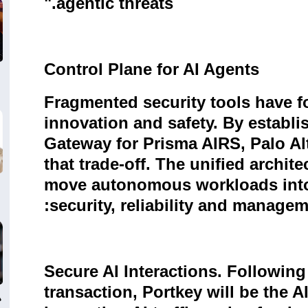
."
agentic threats
Control Plane for AI Agents
Fragmented security tools have f
innovation and safety. By establi
Gateway for Prisma AIRS, Palo Al
that trade-off. The unified archit
move autonomous workloads into 
:
security, reliability and manage
Secure AI Interactions. Following
transaction, Portkey will be the 
ي