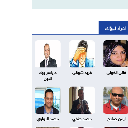
اقراء لهؤلاء
د.ياسر بهاء
فريد شوقى
فاتن الخولى
الدين
محمد النواوي
محمد حنفي
ايمن صلاح