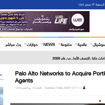
بث مباشر
حوارات
NEWS
متنوعة
عالمية
سوشيا
Palo Alto Networks to Acquire Portk
 "
Agents
Tuesday 5 May 2026 14:11 - الثلاثاء ١٩ ذو القعدة ١٤٤٧