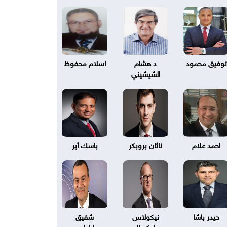
اسلام محفوظ
د هشام
توفيق محمود
الشيشيني
باسك أير
ناثان بروبكر
احمد علام
شفيق
نيكولاس
حيدر باشا
طرابلسي
بليكسال