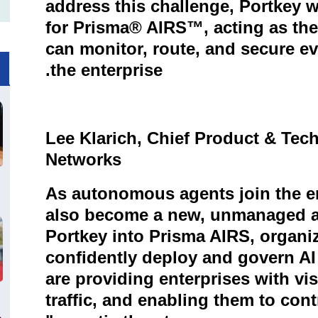
address this challenge, Portkey w
for Prisma® AIRS™, acting as the
can monitor, route, and secure ev
.
the enterprise
Lee Klarich, Chief Product & Tech
Networks
As autonomous agents join the en
also become a new, unmanaged at
Portkey into Prisma AIRS, organiz
confidently deploy and govern AI
are providing enterprises with visi
traffic, and enabling them to cont