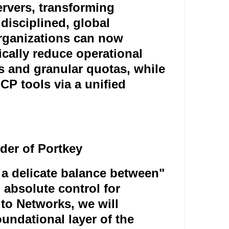
ervers, transforming
disciplined, global
organizations can now
ically reduce operational
 and granular quotas, while
P tools via a unified
er of Portkey
 a delicate balance between
"
d absolute control for
lto Networks, we will
oundational layer of the