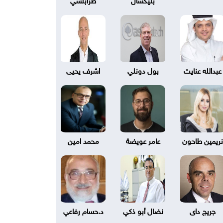
اشرف يحيى
بول دونلي
عبدالله عنايت
محمد امين
عامر عويضة
نريمين طاحون
د.حسام رفاعي
نضال أبو ذكي
جريج داى