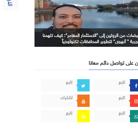
نبضات من الروتين إلى "الاستثمار المغامر": كيف تلهمن
تجربة " آنهوي" لتطوير المحافظات تكنولوجيا
كن على تواصل دائم معا
تابع
تابع
اشترك
تابع
تابع
تابع