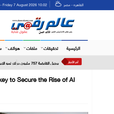
Friday 7 August 2026 10:02 - الجمعة ٢٣ صفر ١٤٤٨
القاهره - مصر
ل
هواتف
ملفات
تحقيقات
الرئيسية
أخر الأخبار
برجيل القابضة 757 مليون دولار نمو الإيرادات خلال النصف الأول من عام 2026
ey to Secure the Rise of AI