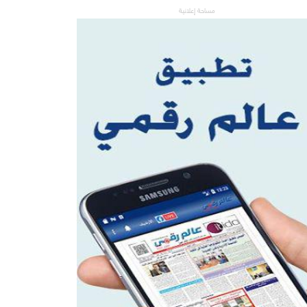
مساحة إعلانية