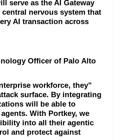
ill serve as the AI Gateway
 central nervous system that
ery AI transaction across
nology Officer of Palo Alto
terprise workforce, they
"
tack surface. By integrating
ations will be able to
 agents. With Portkey, we
bility into all their agentic
rol and protect against