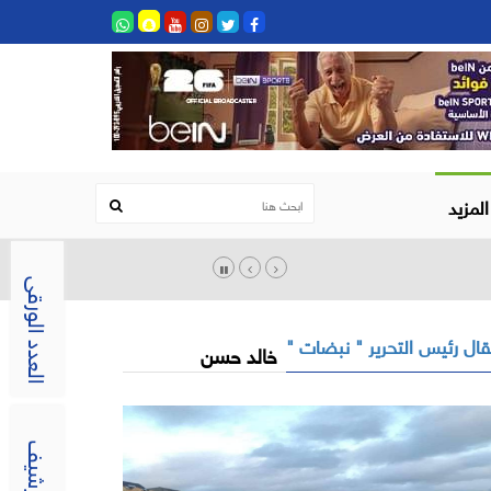
المزيد
العدد الورقى
مقال رئيس التحرير " نبضات
خالد حسن
الارشيف