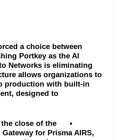
orced a choice between
shing Portkey as the AI
to Networks is eliminating
ecture allows organizations to
production with built-in
ment, designed to
 the close of the
•
AI Gateway for Prisma AIRS,