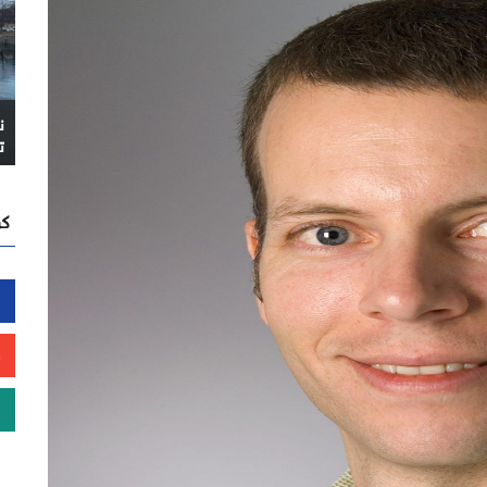
ا
ً
نا