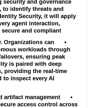
ng security and governance
, to identify threats and
ntity Security, it will apply
every agent interaction,
n secure and compliant
y. Organizations can
•
nomous workloads through
ailovers, ensuring peak
lity is paired with deep
, providing the real-time
d to inspect every AI
d artifact management
•
ecure access control across