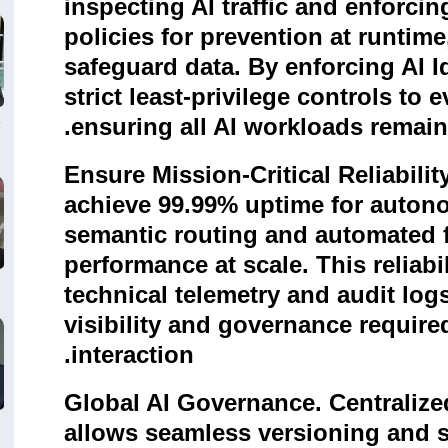
inspecting AI traffic and enforci
policies for prevention at runtime
safeguard data. By enforcing AI Ide
strict least-privilege controls to 
.
ensuring all AI workloads remai
Ensure Mission-Critical Reliabilit
achieve 99.99% uptime for auto
semantic routing and automated f
performance at scale. This reliabi
technical telemetry and audit logs
visibility and governance require
.
interaction
Global AI Governance. Centralize
allows seamless versioning and s