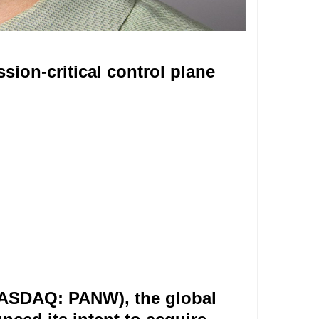
sion-critical control plane
NASDAQ: PANW), the global