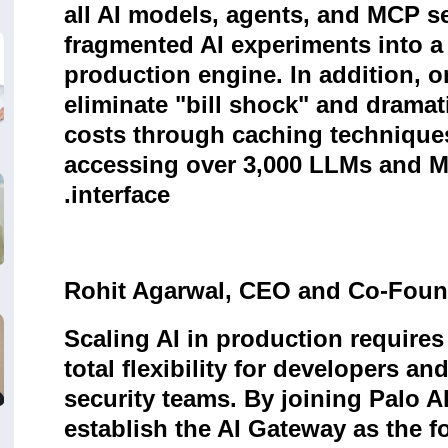
all AI models, agents, and MCP s
fragmented AI experiments into a 
production engine. In addition, 
eliminate "bill shock" and dramat
costs through caching techniques
accessing over 3,000 LLMs and MC
.
interface
Rohit Agarwal, CEO and Co-Found
Scaling AI in production requires
total flexibility for developers an
security teams. By joining Palo A
establish the AI Gateway as the f