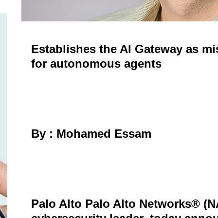
Establishes the AI Gateway as mis
for autonomous agents
By : Mohamed Essam
Palo Alto Palo Alto Networks® (