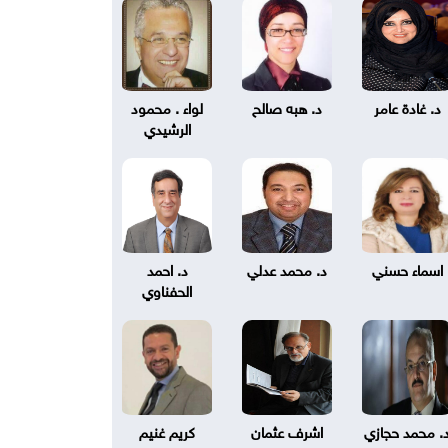
لواء . محمود
د. هبه صالح
د. غادة عامر
الرشيدي
د. احمد
د. محمد عدلي
اسماء حسني
الحفناوي
كريم غنيم
اشرف عثمان
د. محمد حجاز