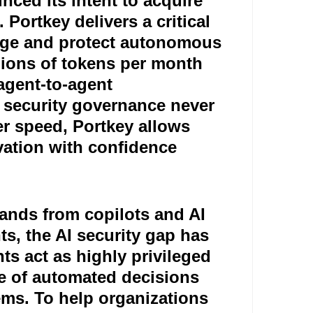
nced its intent to acquire
 Portkey delivers a critical
nage and protect autonomous
llions of tokens per month
 agent-to-agent
 security governance never
r speed, Portkey allows
ovation with confidence
pands from copilots and AI
s, the AI security gap has
ts act as highly privileged
me of automated decisions
ems. To help organizations