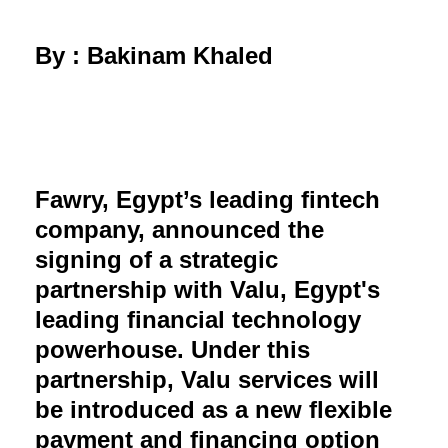
By : Bakinam Khaled
Fawry, Egypt’s leading fintech
company, announced the
signing of a strategic
partnership with Valu, Egypt's
leading financial technology
powerhouse. Under this
partnership, Valu services will
be introduced as a new flexible
payment and financing option