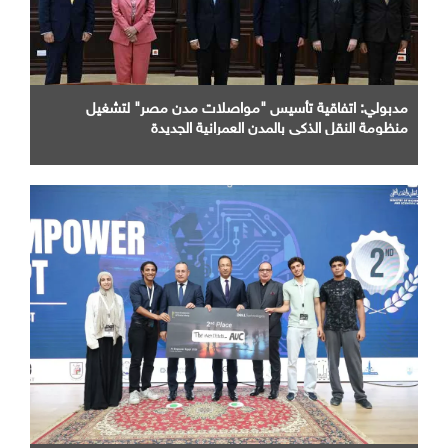
مدبولي: اتفاقية تأسيس "مواصلات مدن مصر" لتشغيل
منظومة النقل الذكي بالمدن العمرانية الجديدة