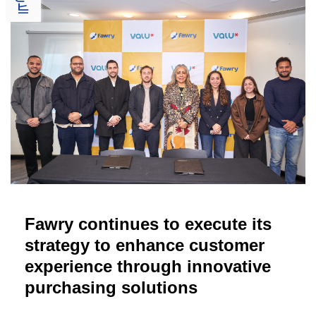
Fawry continues to execute its
strategy to enhance customer
experience through innovative
purchasing solutions