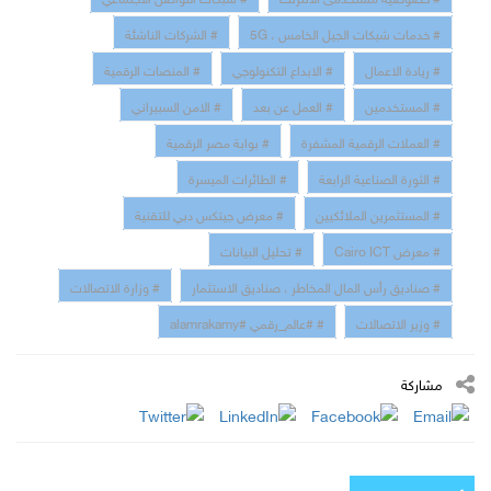
# الشركات الناشئة
# خدمات شبكات الجيل الخامس ، 5G
# المنصات الرقمية
# الابداع التكنولوجي
# ريادة الاعمال
# الامن السبيراني
# العمل عن بعد
# المستخدمين
# بوابة مصر الرقمية
# العملات الرقمية المشفرة
# الطائرات الميسرة
# الثورة الصناعية الرابعة
# معرض جيتكس دبي للتقنية
# المستثمرين الملائكيين
# تحليل البيانات
# معرض Cairo ICT
# وزارة الاتصالات
# صناديق رأس المال المخاطر ، صناديق الاستثمار
# #عالم_رقمي #alamrakamy
# وزير الاتصالات
مشاركة