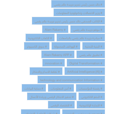
# خالد حسن رئيس تحرير جريدة عالم رقمي
# وزير الاتصالات وتكنولوجيا المعلومات
# الكاتب الصحفي خالد حسن رئيس تحرير جريدة عالم رقمي
# Alam Rakamy
# موقع جريدة عالم رقمي
# الالعاب الالكترونية
# مبادرة جريدة عالم رقمي بالجامعات
# سوق الكمبيوتر
# الهواتف المحمولة
# البنية التحتية
# Alam Rakamy APP
# تطبيق عالم رقمي
# innovation
# Digital Transformation
# ثقافة الابداع والابتكار
# Artificial Intelligence (AI)
# technology and communication Information
# حماية البيانات
# أمن المعلومات
# رقمنة المؤسسات
# تحفيز الابتكار الرقمي وريادة الأعمال
# الدفع الالكتروني
# الاقتصاد الرقمي
# التجارة الإلكترونية
# شبكات التواصل الاجتماعي
# خصوصية مستخدمى الانترنت