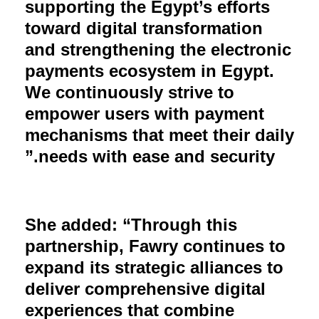
supporting the Egypt’s efforts
toward digital transformation
and strengthening the electronic
payments ecosystem in Egypt.
We continuously strive to
empower users with payment
mechanisms that meet their daily
needs with ease and security.”
She added: “Through this
partnership, Fawry continues to
expand its strategic alliances to
deliver comprehensive digital
experiences that combine