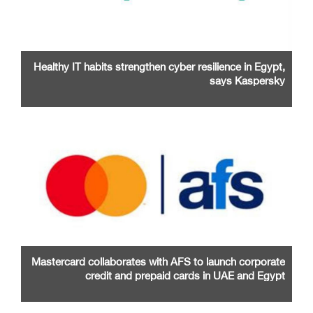
Healthy IT habits strengthen cyber resilience in Egypt,
says Kaspersky
Mastercard collaborates with AFS to launch corporate
credit and prepaid cards in UAE and Egypt