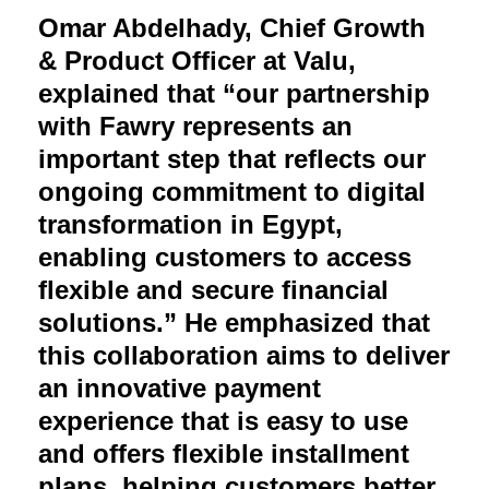
Omar Abdelhady, Chief Growth
& Product Officer at Valu,
explained that “our partnership
with Fawry represents an
important step that reflects our
ongoing commitment to digital
transformation in Egypt,
enabling customers to access
flexible and secure financial
solutions.” He emphasized that
this collaboration aims to deliver
an innovative payment
experience that is easy to use
and offers flexible installment
plans, helping customers better