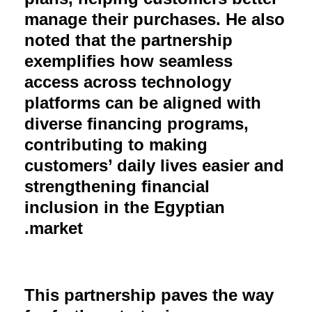
manage their purchases. He also
noted that the partnership
exemplifies how seamless
access across technology
platforms can be aligned with
diverse financing programs,
contributing to making
customers’ daily lives easier and
strengthening financial
inclusion in the Egyptian
market.
This partnership paves the way