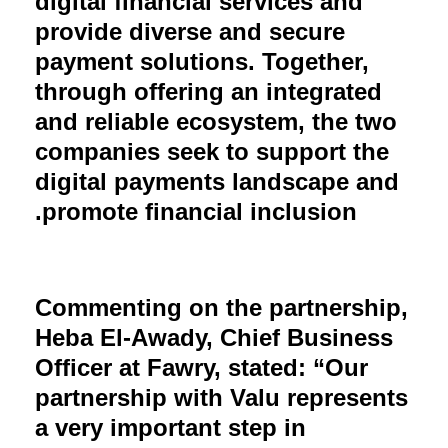
digital financial services and
provide diverse and secure
payment solutions. Together,
through offering an integrated
and reliable ecosystem, the two
companies seek to support the
digital payments landscape and
promote financial inclusion.
Commenting on the partnership,
Heba El-Awady, Chief Business
Officer at Fawry, stated: “Our
partnership with Valu represents
a very important step in