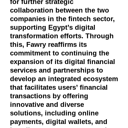
for further strategic
collaboration between the two
companies in the fintech sector,
supporting Egypt’s digital
transformation efforts. Through
this, Fawry reaffirms its
commitment to continuing the
expansion of its digital financial
services and partnerships to
develop an integrated ecosystem
that facilitates users’ financial
transactions by offering
innovative and diverse
solutions, including online
payments, digital wallets, and