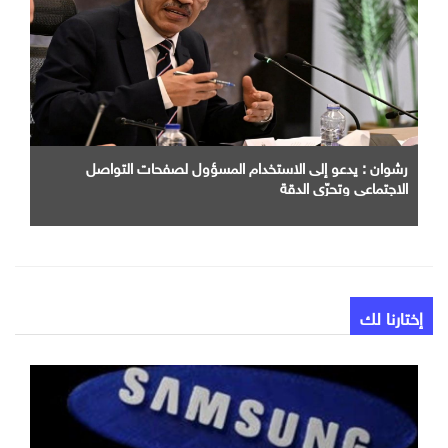
رشوان : يدعو إلى الاستخدام المسؤول لصفحات التواصل
الاجتماعي وتحرّي الدقة
إختارنا لك