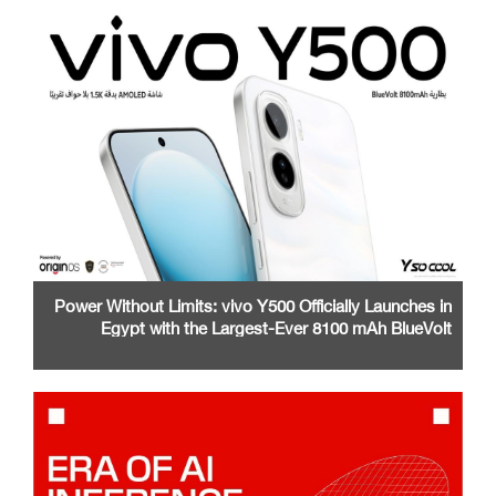
Power Without Limits: vivo Y500 Officially Launches in
Egypt with the Largest-Ever 8100 mAh BlueVolt
Battery and a Stunning 1.5K AMOLED Display