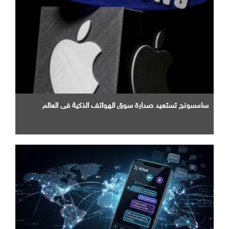
سامسونج تستعيد صدارة سوق الهواتف الذكية في العالم