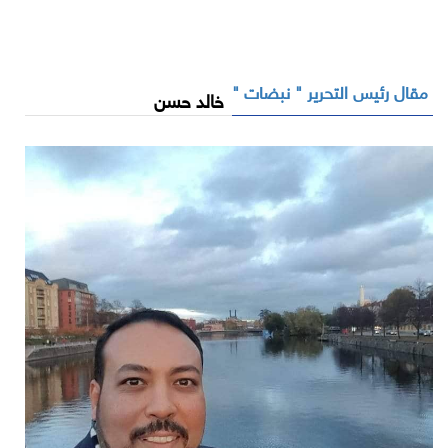
مقال رئيس التحرير " نبضات "
خالد حسن