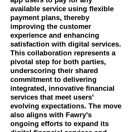
available service using flexible
payment plans, thereby
improving the customer
experience and enhancing
satisfaction with digital services.
This collaboration represents a
pivotal step for both parties,
underscoring their shared
commitment to delivering
integrated, innovative financial
services that meet users’
evolving expectations. The move
also aligns with Fawry’s
ongoing efforts to expand its