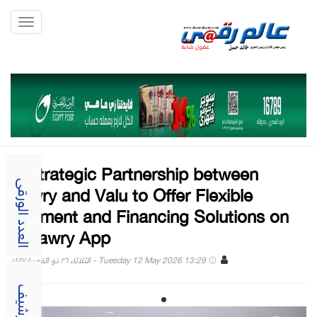
Toggle
gation
A Strategic Partnership between
Fawry and Valu to Offer Flexible
العدد الورقى
Payment and Financing Solutions on
myfawry App
Tuesday 12 May 2026 13:29 - الثلاثاء ٢٦ ذو القعدة ١٤٤٧
الارشيف