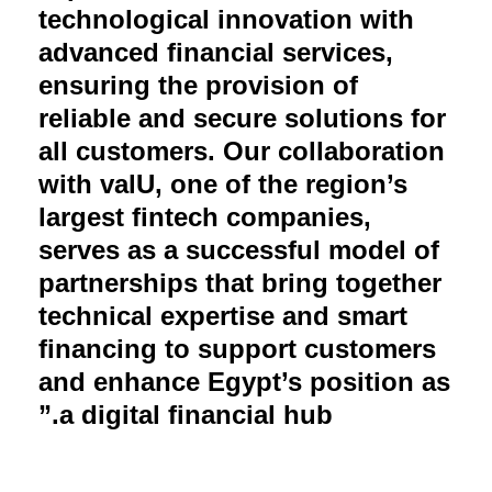
technological innovation with
advanced financial services,
ensuring the provision of
reliable and secure solutions for
all customers. Our collaboration
with valU, one of the region’s
largest fintech companies,
serves as a successful model of
partnerships that bring together
technical expertise and smart
financing to support customers
and enhance Egypt’s position as
a digital financial hub.”