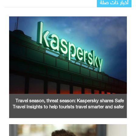
أخبار ذات صلة
Travel season, threat season: Kaspersky shares Safe
Travel Insights to help tourists travel smarter and safer