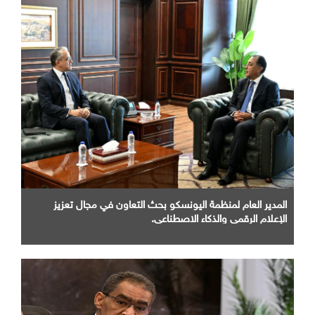
المدير العام لمنظمة اليونسكو بحث التعاون في مجال تعزيز
الإعلام الرقمي والذكاء الاصطناعي.