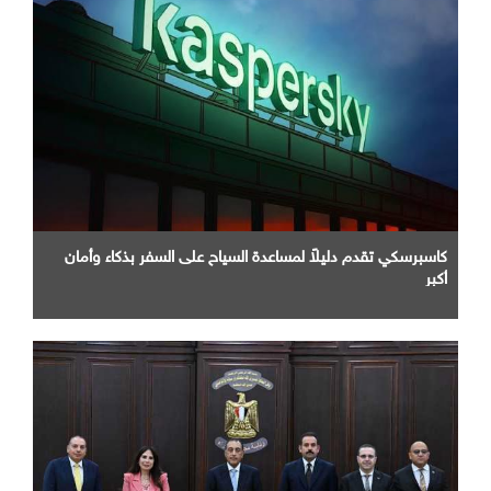
كاسبرسكي تقدم دليلاً لمساعدة السياح على السفر بذكاء وأمان
أكبر