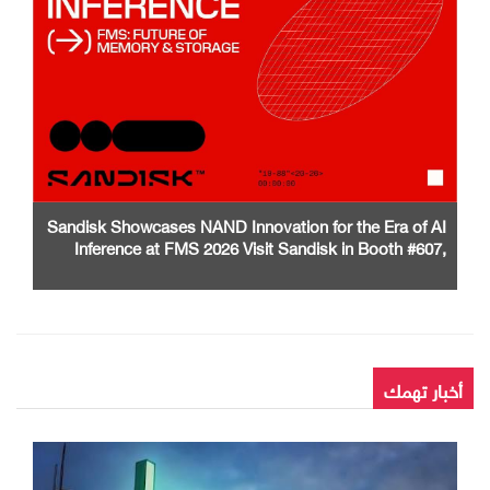
Sandisk Showcases NAND Innovation for the Era of AI
Inference at FMS 2026 Visit Sandisk in Booth #607,
Santa Clara Convention Center
أخبار تهمك