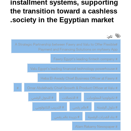
installment systems, supporting
the transition toward a cashless
.
society in the Egyptian market
تاج:
#A Strategic Partnership between Fawry and Valu to Offer Flexible
Payment and Financing Solutions on myfawry App
# Fawry Egypt’s leading fintech company
# Valu Egypt's leading financial technology powerhouse
# Heba El-Awady Chief Business Officer at Fawry
#
# Omar Abdelhady Chief Growth & Product Officer at Valu
# التحول الرقمي
# الاتصالات
# تكنولوجيا المعلومات
# التدريب التكنولوجي
#عالم رقمي
# حلول الرقمنة
# جريدة عالم رقمي
# بناء القدرات الرقمية
# Alam Rakamy Newspaper