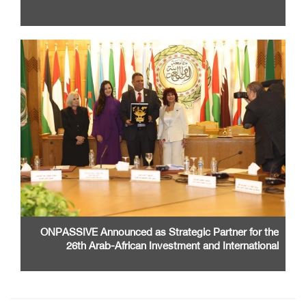
ONPASSIVE Announced as Strategic Partner for the
26th Arab-African Investment and International
Cooperation Exhibition and Conference