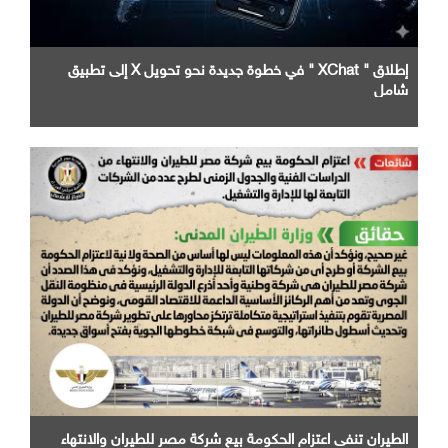
إطلاق " XChat " في خطوة جديدة نحو تحويل X إلى تطبيق
شامل
الطيران تنفى اعتزام الحكومة بيع شركة مصر للطيران والانتهاء