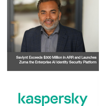
Saviynt Exceeds $300 Million in ARR and Launches
Zuma the Enterprise AI Identity Security Platform