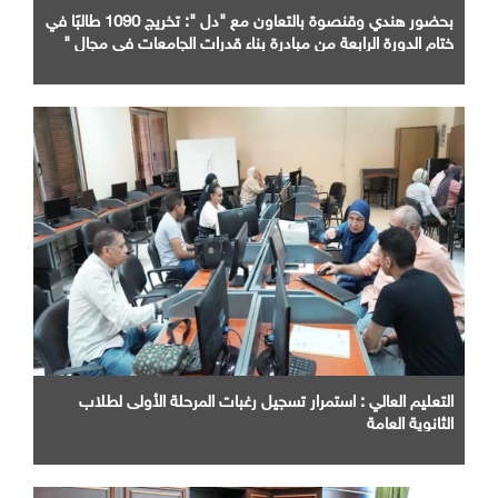
بحضور هندي وقنصوة بالتعاون مع "دل ": تخريج 1090 طالبًا في
ختام الدورة الرابعة من مبادرة بناء قدرات الجامعات في مجال "
AI "
التعليم العالي : استمرار تسجيل رغبات المرحلة الأولى لطلاب
الثانوية العامة