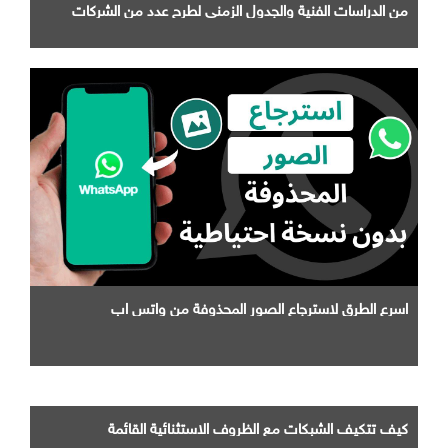
من الدراسات الفنية والجدول الزمني لطرح عدد من الشركات
التابعة لها
اسرع الطرق لاسترجاع الصور المحذوفة من واتس اب
كيف تتكيف الشبكات مع الظروف الاستثنائية القائمة