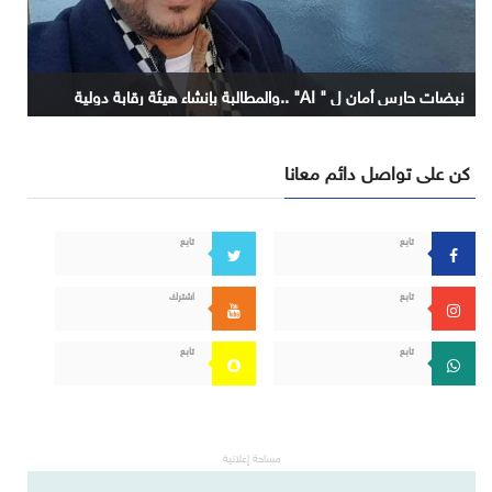
نبضات حارس أمان ل " AI" ..والمطالبة بإنشاء هيئة رقابة دولية
كن على تواصل دائم معانا
تابع
تابع
اشترك
تابع
تابع
تابع
مساحة إعلانية