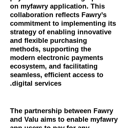
on myfawry application. This
collaboration reflects Fawry’s
commitment to implementing its
strategy of enabling innovative
and flexible purchasing
methods, supporting the
modern electronic payments
ecosystem, and facilitating
seamless, efficient access to
digital services.
The partnership between Fawry
and Valu aims to enable myfawry
app users to pay for any