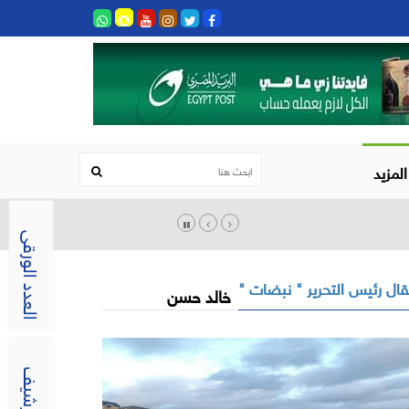
المزيد
العدد الورقى
مقال رئيس التحرير " نبضات
خالد حسن
الارشيف