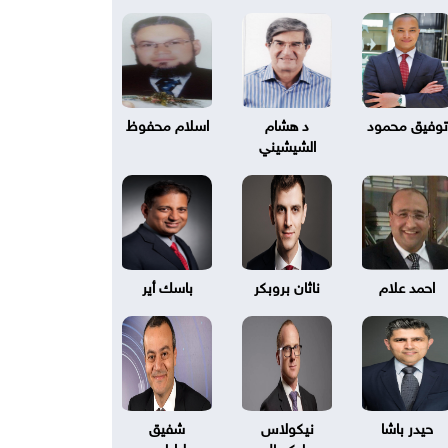
اسلام محفوظ
د هشام
توفيق محمود
الشيشيني
باسك أير
ناثان بروبكر
احمد علام
شفيق
نيكولاس
حيدر باشا
طرابلسي
بليكسال