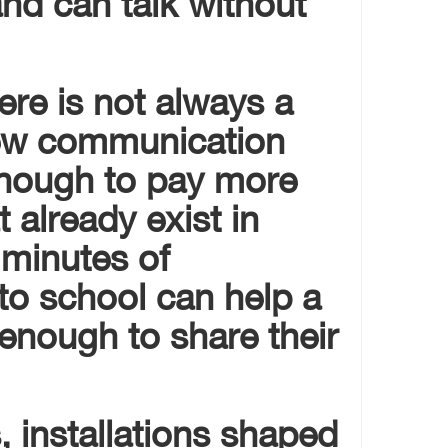
ere is not always a
new communication
 enough to pay more
 already exist in
 minutes of
to school can help a
 enough to share their
s, installations shaped