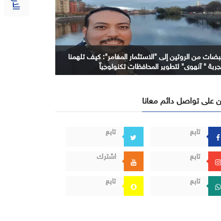
نبضات من الروتين إلى "الاستثمار المغامر": كيف تلهمن
تجربة " آنهوي" لتطوير المحافظات تكنولوجيا
كن على تواصل دائم معا
تابع
تابع
اشترك
تابع
تابع
تابع