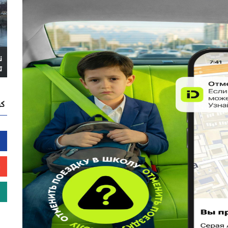
ا
ً
نا