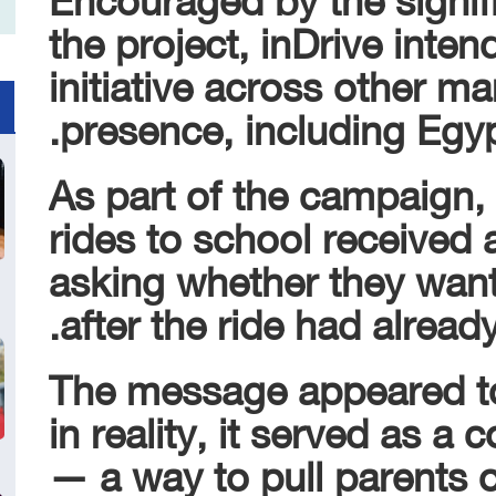
the project, inDrive intend
initiative across other ma
presence, including Egyp
As part of the campaign,
rides to school received 
asking whether they wante
after the ride had already
The message appeared to
in reality, it served as a
— a way to pull parents ou