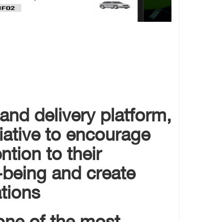
 and delivery platform,
tiative to encourage
ntion to their
-being and create
ions.
one of the most