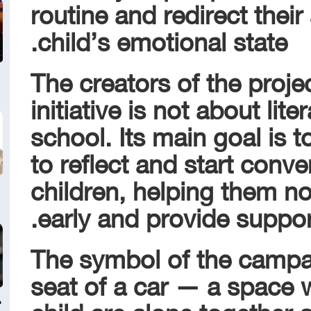
routine and redirect their 
child’s emotional state.
The creators of the proje
initiative is not about lite
school. Its main goal is 
to reflect and start conve
children, helping them n
early and provide suppo
The symbol of the camp
seat of a car — a space 
child are alone together 
ي