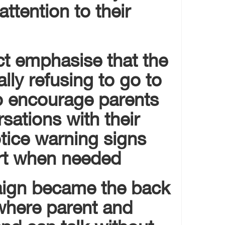
attention to their
ct emphasise that the
rally refusing to go to
to encourage parents
rsations with their
otice warning signs
rt when needed.
aign became the back
where parent and
and can talk without