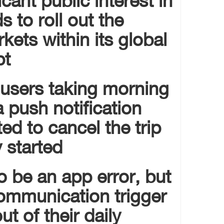
s to roll out the
rkets within its global
t.
 users taking morning
a push notification
d to cancel the trip
 started.
 be an app error, but
 communication trigger
t of their daily