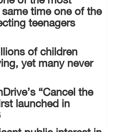
 same time one of the
fecting teenagers
lions of children
ying, yet many never
nDrive’s “Cancel the
rst launched in
.
cant public interest in