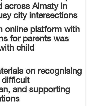
d across Almaty in
y city intersections.
an online platform with
ns for parents was
ith child
terials on recognising
difficult
ren, and supporting
tions.