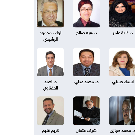
لواء . محمود
د. هبه صالح
د. غادة عامر
الرشيدي
د. احمد
د. محمد عدلي
اسماء حسني
الحفناوي
كريم غنيم
اشرف عثمان
د. محمد حجاز