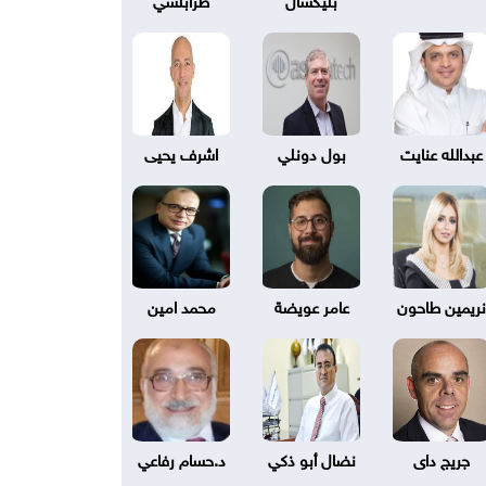
اشرف يحيى
بول دونلي
عبدالله عنايت
محمد امين
عامر عويضة
نريمين طاحون
د.حسام رفاعي
نضال أبو ذكي
جريج داى