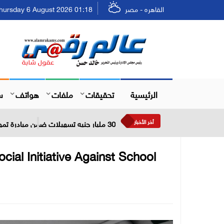
ursday 6 August 2026 01:18 - الخميس ٢٢ صفر ١٤٤٨
القاهره - مصر
ل
هواتف
ملفات
تحقيقات
الرئيسية
أخر الأخبار
30 مليار جنيه تسهيلات ضمن مبادرة تمويل القطاعات الصناعية ذات الأولوية بعائد مخفض لمدة 5 سنوات
cial Initiative Against School