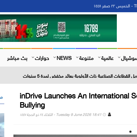
Th
بث مباشر
حوارات
NEWS
متنوعة
عالمية
سوشيا
inDrive Launches An International So
 "
Bullying
Tuesday 9 June 2026 18:41 - الثلاثاء ٢٤ ذو الحجة ١٤٤٧