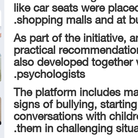
like car seats were place
shopping malls and at bus
As part of the initiative, 
practical recommendatio
also developed together w
psychologists.
The platform includes ma
signs of bullying, starting 
conversations with child
them in challenging situa