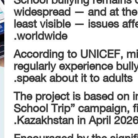
widespread — and at the
least visible — issues af
worldwide.
According to UNICEF, mil
regularly experience bull
speak about it to adults.
The project is based on i
School Trip” campaign, fi
Kazakhstan in April 2026
Encouraged by the signifi