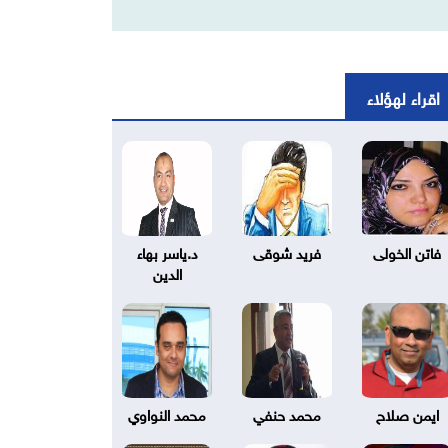
اقراء لهؤلاء
د.ياسر بهاء
فريد شوقى
فاتن الخولى
الدين
محمد النواوي
محمد حنفي
ايمن صلاح