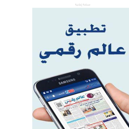
مساحة إعلانية