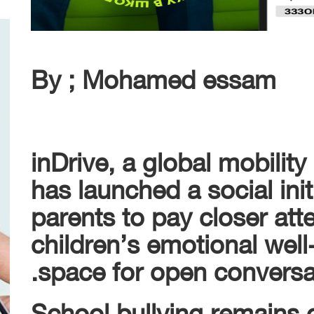
By ; Mohamed essam
inDrive, a global mobility
has launched a social ini
parents to pay closer atte
children’s emotional well
space for open conversat
School bullying remains 