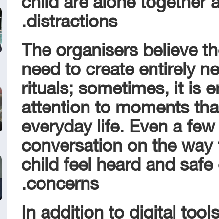
distractions.
The organisers believe th
need to create entirely 
rituals; sometimes, it is
attention to moments that
everyday life. Even a few
conversation on the way 
child feel heard and safe
concerns.
In addition to digital tool