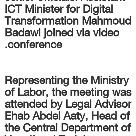
ICT Minister for Digital
Transformation Mahmoud
Badawi joined via video
conference.
Representing the Ministry
of Labor, the meeting was
attended by Legal Advisor
Ehab Abdel Aaty, Head of
the Central Department of