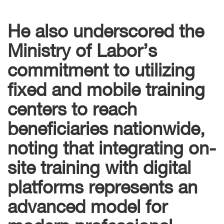
He also underscored the
Ministry of Labor’s
commitment to utilizing
fixed and mobile training
centers to reach
beneficiaries nationwide,
noting that integrating on-
site training with digital
platforms represents an
advanced model for
modern professional