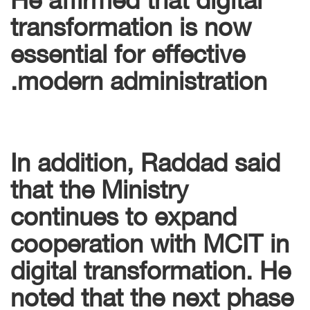
transformation is now
essential for effective
modern administration.
In addition, Raddad said
that the Ministry
continues to expand
cooperation with MCIT in
digital transformation. He
noted that the next phase