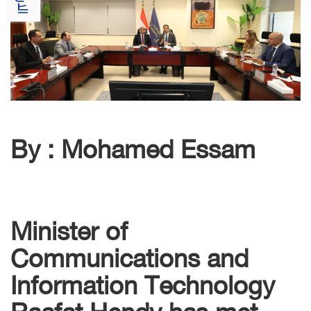
By : Mohamed Essam
Minister of
Communications and
Information Technology
Raafat Hendy has met