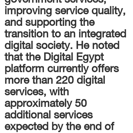
improving service quality,
and supporting the
transition to an integrated
digital society. He noted
that the Digital Egypt
platform currently offers
more than 220 digital
services, with
approximately 50
additional services
expected by the end of