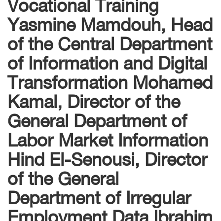
Vocational Training
Yasmine Mamdouh, Head
of the Central Department
of Information and Digital
Transformation Mohamed
Kamal, Director of the
General Department of
Labor Market Information
Hind El-Senousi, Director
of the General
Department of Irregular
Employment Data Ibrahim