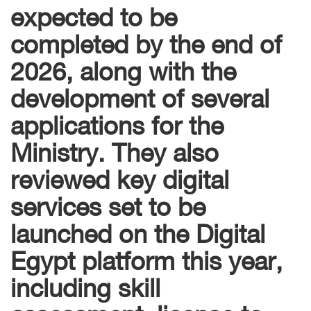
expected to be
completed by the end of
2026, along with the
development of several
applications for the
Ministry. They also
reviewed key digital
services set to be
launched on the Digital
Egypt platform this year,
including skill