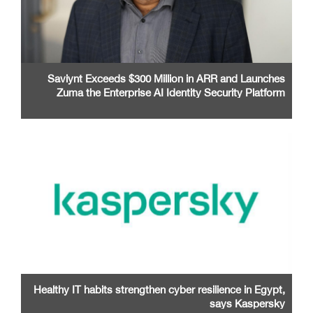
Saviynt Exceeds $300 Million in ARR and Launches
Zuma the Enterprise AI Identity Security Platform
Healthy IT habits strengthen cyber resilience in Egypt,
says Kaspersky