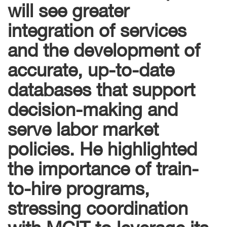
will see greater
integration of services
and the development of
accurate, up-to-date
databases that support
decision-making and
serve labor market
policies. He highlighted
the importance of train-
to-hire programs,
stressing coordination
with MCIT to leverage its