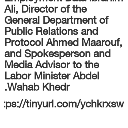
Ali, Director of the
General Department of
Public Relations and
Protocol Ahmed Maarouf,
and Spokesperson and
Media Advisor to the
Labor Minister Abdel
Wahab Khedr.
ttps://tinyurl.com/ychkrxsw