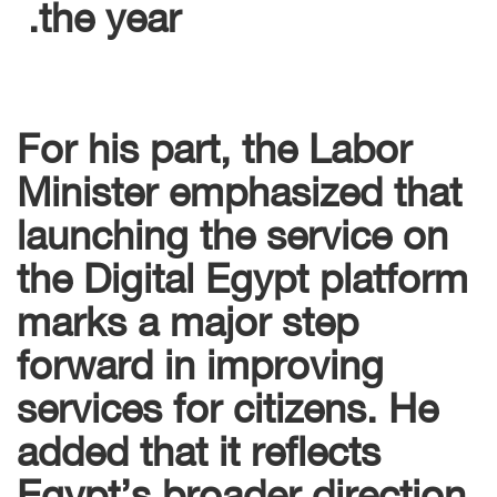
the year.
For his part, the Labor
Minister emphasized that
launching the service on
the Digital Egypt platform
marks a major step
forward in improving
services for citizens. He
added that it reflects
Egypt’s broader direction