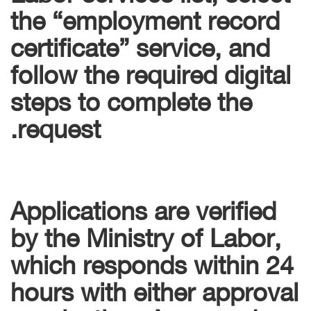
the “employment record
certificate” service, and
follow the required digital
steps to complete the
request.
Applications are verified
by the Ministry of Labor,
which responds within 24
hours with either approval