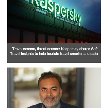
Travel season, threat season: Kaspersky shares Safe
Travel Insights to help tourists travel smarter and safer