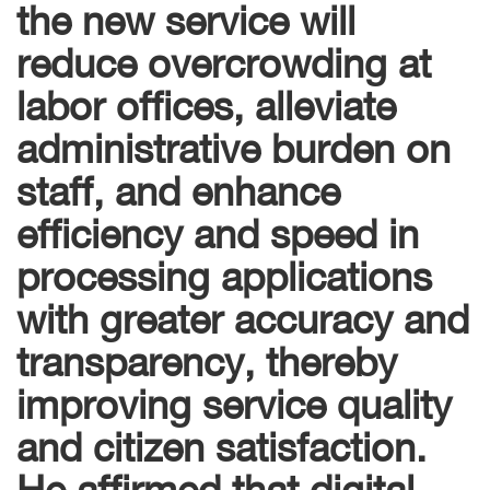
the new service will
reduce overcrowding at
labor offices, alleviate
administrative burden on
staff, and enhance
efficiency and speed in
processing applications
with greater accuracy and
transparency, thereby
improving service quality
and citizen satisfaction.
He affirmed that digital