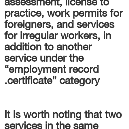
assessment, license to
practice, work permits for
foreigners, and services
for irregular workers, in
addition to another
service under the
“employment record
certificate” category.
It is worth noting that two
services in the same