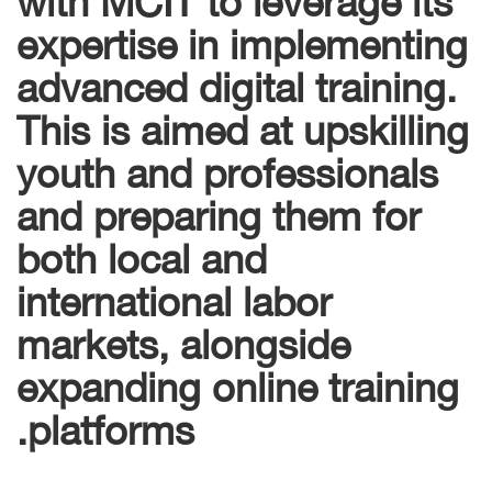
expertise in implementing
advanced digital training.
This is aimed at upskilling
youth and professionals
and preparing them for
both local and
international labor
markets, alongside
expanding online training
platforms.