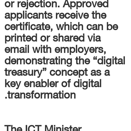
or rejection. Approved
applicants receive the
certificate, which can be
printed or shared via
email with employers,
demonstrating the “digital
treasury” concept as a
key enabler of digital
transformation.
The ICT Minister