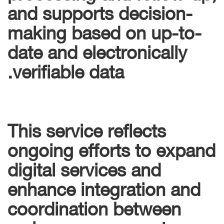
and supports decision-
making based on up-to-
date and electronically
verifiable data.
This service reflects
ongoing efforts to expand
digital services and
enhance integration and
coordination between