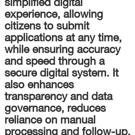
simplified digital
experience, allowing
citizens to submit
applications at any time,
while ensuring accuracy
and speed through a
secure digital system. It
also enhances
transparency and data
governance, reduces
reliance on manual
processing and follow-up,