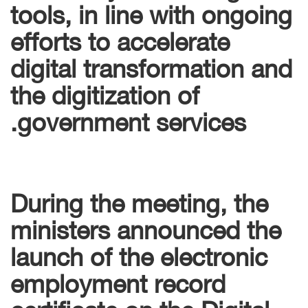
tools, in line with ongoing
efforts to accelerate
digital transformation and
the digitization of
government services.
During the meeting, the
ministers announced the
launch of the electronic
employment record
certificate on the Digital