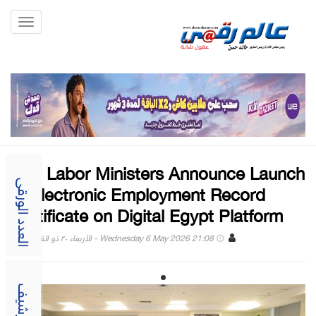
Toggle
gation
ICT, Labor Ministers Announce Launch
of Electronic Employment Record
العدد الورقى
Certificate on Digital Egypt Platform
Wednesday 6 May 2026 21:08 - الأربعاء ٢٠ ذو القعدة ١٤٤٧
الارشيف