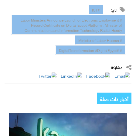
تاج:
#ICT
# Labor Ministers Announce Launch of Electronic Employment
Record Certificate on Digital Egypt Platform ، Minister of
Communications and Information Technology Raafat Hendy
# Minister of Labor Hassan
# #DigitalTransformation #DigitalEgypt
مشاركة
أخبار ذات صلة