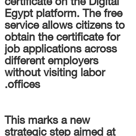
Egypt platform. The free
service allows citizens to
obtain the certificate for
job applications across
different employers
without visiting labor
offices.
This marks a new
strategic step aimed at