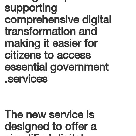
supporting
comprehensive digital
transformation and
making it easier for
citizens to access
essential government
services.
The new service is
designed to offer a