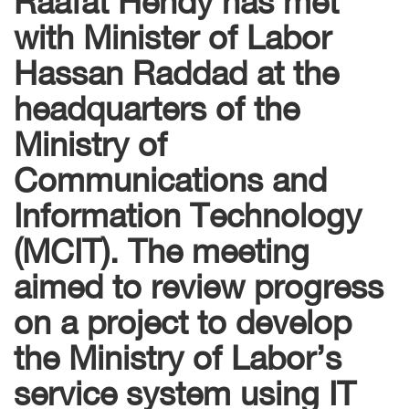
with Minister of Labor
Hassan Raddad at the
headquarters of the
Ministry of
Communications and
Information Technology
(MCIT). The meeting
aimed to review progress
on a project to develop
the Ministry of Labor’s
service system using IT