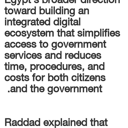
toward building an
integrated digital
ecosystem that simplifies
access to government
services and reduces
time, procedures, and
costs for both citizens
and the government.
Raddad explained that