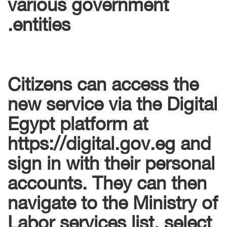
various government
entities.
Citizens can access the
new service via the Digital
Egypt platform at
https://digital.gov.eg and
sign in with their personal
accounts. They can then
navigate to the Ministry of
Labor services list, select