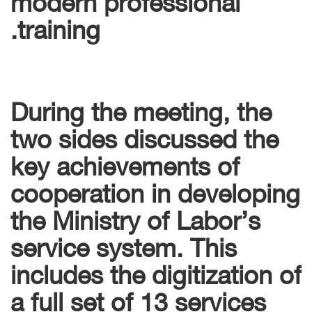
training.
During the meeting, the
two sides discussed the
key achievements of
cooperation in developing
the Ministry of Labor’s
service system. This
includes the digitization of
a full set of 13 services