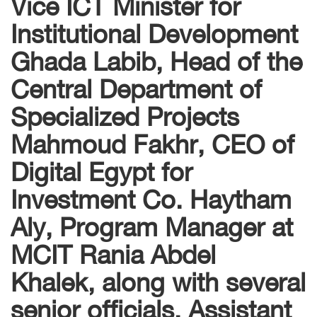
Vice ICT Minister for
Institutional Development
Ghada Labib, Head of the
Central Department of
Specialized Projects
Mahmoud Fakhr, CEO of
Digital Egypt for
Investment Co. Haytham
Aly, Program Manager at
MCIT Rania Abdel
Khalek, along with several
senior officials. Assistant