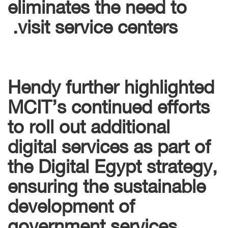
eliminates the need to
visit service centers.
Hendy further highlighted
MCIT’s continued efforts
to roll out additional
digital services as part of
the Digital Egypt strategy,
ensuring the sustainable
development of
government services,