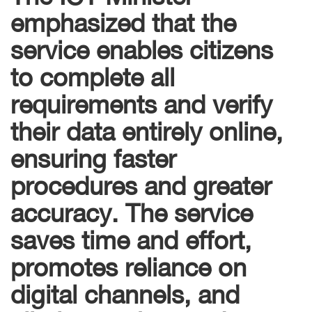
emphasized that the
service enables citizens
to complete all
requirements and verify
their data entirely online,
ensuring faster
procedures and greater
accuracy. The service
saves time and effort,
promotes reliance on
digital channels, and