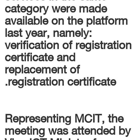
category were made
available on the platform
last year, namely:
verification of registration
certificate and
replacement of
registration certificate.
Representing MCIT, the
meeting was attended by