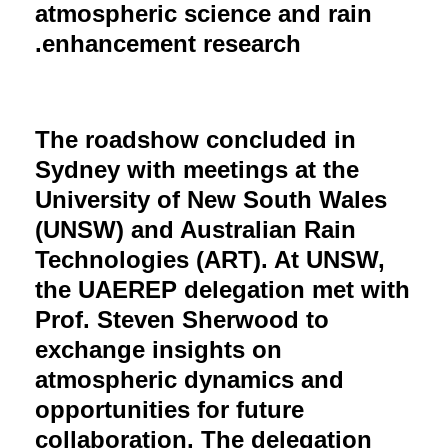
atmospheric science and rain
enhancement research.
The roadshow concluded in
Sydney with meetings at the
University of New South Wales
(UNSW) and Australian Rain
Technologies (ART). At UNSW,
the UAEREP delegation met with
Prof. Steven Sherwood to
exchange insights on
atmospheric dynamics and
opportunities for future
collaboration. The delegation