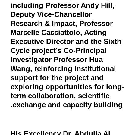
including Professor Andy Hill,
Deputy Vice-Chancellor
Research & Impact, Professor
Marcelle Cacciattolo, Acting
Executive Director and the Sixth
Cycle project’s Co-Principal
Investigator Professor Hua
Wang, reinforcing institutional
support for the project and
exploring opportunities for long-
term collaboration, scientific
exchange and capacity building.
His Excellency Dr. Abdulla Al