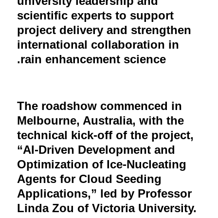
university leadership and
scientific experts to support
project delivery and strengthen
international collaboration in
rain enhancement science.
The roadshow commenced in
Melbourne, Australia, with the
technical kick-off of the project,
“AI-Driven Development and
Optimization of Ice-Nucleating
Agents for Cloud Seeding
Applications,” led by Professor
Linda Zou of Victoria University.