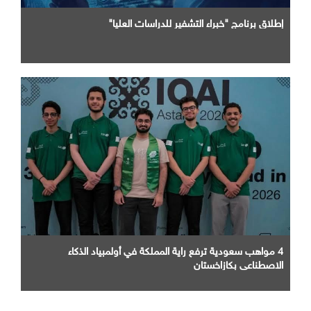
إطلاق برنامج "خبراء التشفير للدراسات العليا"
4 مواهب سعودية ترفع راية المملكة في أولمبياد الذكاء
الاصطناعي بكازاخستان