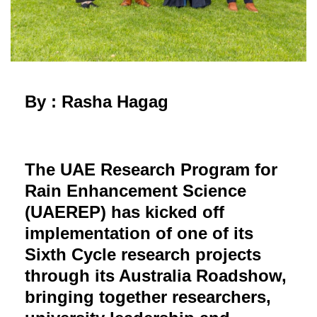
By : Rasha Hagag
The UAE Research Program for
Rain Enhancement Science
(UAEREP) has kicked off
implementation of one of its
Sixth Cycle research projects
through its Australia Roadshow,
bringing together researchers,