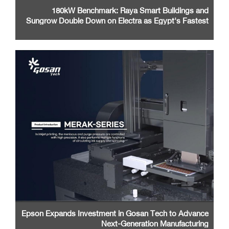
180kW Benchmark: Raya Smart Buildings and
Sungrow Double Down on Electra as Egypt's Fastest
EV Charging Network
Epson Expands Investment in Gosan Tech to Advance
Next-Generation Manufacturing