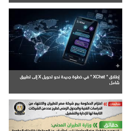
إطلاق " XChat " في خطوة جديدة نحو تحويل X إلى تطبيق
شامل