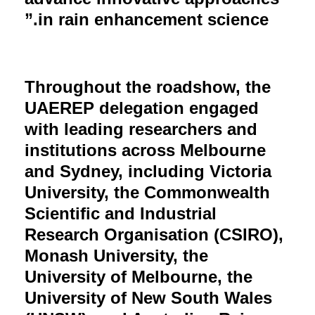
in rain enhancement science.”
Throughout the roadshow, the
UAEREP delegation engaged
with leading researchers and
institutions across Melbourne
and Sydney, including Victoria
University, the Commonwealth
Scientific and Industrial
Research Organisation (CSIRO),
Monash University, the
University of Melbourne, the
University of New South Wales