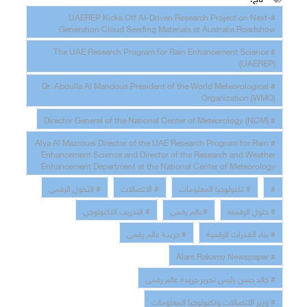
#UAEREP Kicks Off AI-Driven Research Project on Next-
Generation Cloud Seeding Materials at Australia Roadshow
# The UAE Research Program for Rain Enhancement Science
(UAEREP)
# Dr. Abdulla Al Mandous President of the World Meteorological
Organization (WMO)
# Director General of the National Center of Meteorology (NCM)
# Alya Al Mazrouei Director of the UAE Research Program for Rain
Enhancement Science and Director of the Research and Weather
Enhancement Department at the National Center of Meteorology
# التحول الرقمي
# الاتصالات
# تكنولوجيا المعلومات
#
# التدريب التكنولوجي
#عالم رقمي
# حلول الرقمنة
# جريدة عالم رقمي
# بناء القدرات الرقمية
# Alam Rakamy Newspaper
# خالد حسن رئيس تحرير جريدة عالم رقمي
# وزير الاتصالات وتكنولوجيا المعلومات