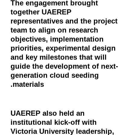
The engagement brought
together UAEREP
representatives and the project
team to align on research
objectives, implementation
priorities, experimental design
and key milestones that will
guide the development of next-
generation cloud seeding
materials.
UAEREP also held an
institutional kick-off with
Victoria University leadership,