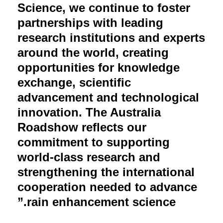
Science, we continue to foster
partnerships with leading
research institutions and experts
around the world, creating
opportunities for knowledge
exchange, scientific
advancement and technological
innovation. The Australia
Roadshow reflects our
commitment to supporting
world-class research and
strengthening the international
cooperation needed to advance
rain enhancement science.”