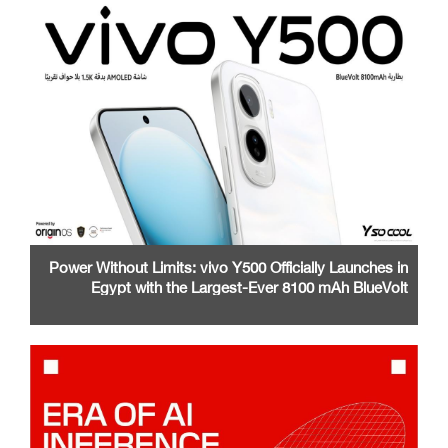
Power Without Limits: vivo Y500 Officially Launches in
Egypt with the Largest-Ever 8100 mAh BlueVolt
Battery and a Stunning 1.5K AMOLED Display