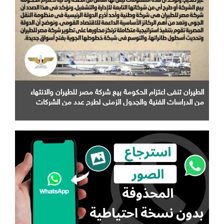
الطيران تنفى اعتزام الحكومة بيع شركة مصر للطيران والانتهاء
من الدراسات الفنية والجدول الزمني لطرح عدد من الشركات
التابعة لها