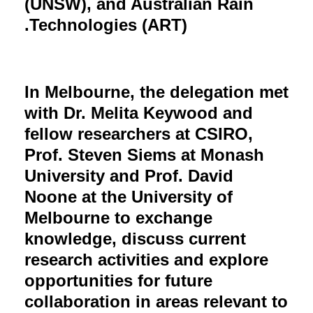
(UNSW), and Australian Rain
Technologies (ART).
In Melbourne, the delegation met
with Dr. Melita Keywood and
fellow researchers at CSIRO,
Prof. Steven Siems at Monash
University and Prof. David
Noone at the University of
Melbourne to exchange
knowledge, discuss current
research activities and explore
opportunities for future
collaboration in areas relevant to