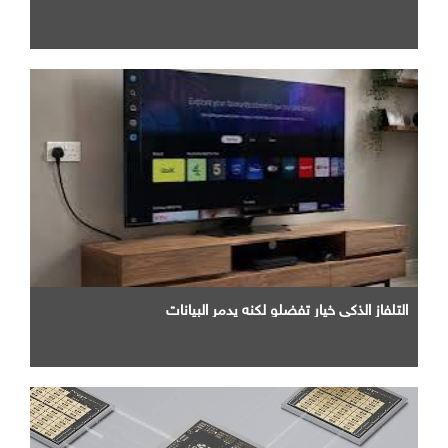
التلفاز الذكي خيار تفضلو لكنه يدمر البيانات