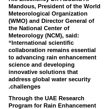
Mandous, President of the World
Meteorological Organization
(WMO) and Director General of
the National Center of
Meteorology (NCM), said:
“International scientific
collaboration remains essential
to advancing rain enhancement
science and developing
innovative solutions that
address global water security
challenges.
Through the UAE Research
Program for Rain Enhancement