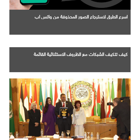
اسرع الطرق لاسترجاع الصور المحذوفة من واتس اب
كيف تتكيف الشبكات مع الظروف الاستثنائية القائمة