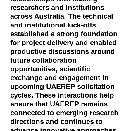
researchers and institutions
across Australia. The technical
and institutional kick-offs
established a strong foundation
for project delivery and enabled
productive discussions around
future collaboration
opportunities, scientific
exchange and engagement in
upcoming UAEREP solicitation
cycles. These interactions help
ensure that UAEREP remains
connected to emerging research
directions and continues to
advance innovative approaches