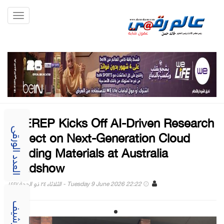
Toggle
gation
UAEREP Kicks Off AI-Driven Research
Project on Next-Generation Cloud
العدد الورقى
Seeding Materials at Australia
Roadshow
Tuesday 9 June 2026 22:22 - الثلاثاء ٢٤ ذو الحجة ١٤٤٧
الارشيف