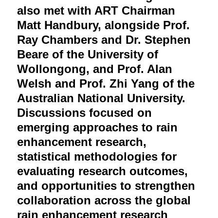
also met with ART Chairman
Matt Handbury, alongside Prof.
Ray Chambers and Dr. Stephen
Beare of the University of
Wollongong, and Prof. Alan
Welsh and Prof. Zhi Yang of the
Australian National University.
Discussions focused on
emerging approaches to rain
enhancement research,
statistical methodologies for
evaluating research outcomes,
and opportunities to strengthen
collaboration across the global
rain enhancement research