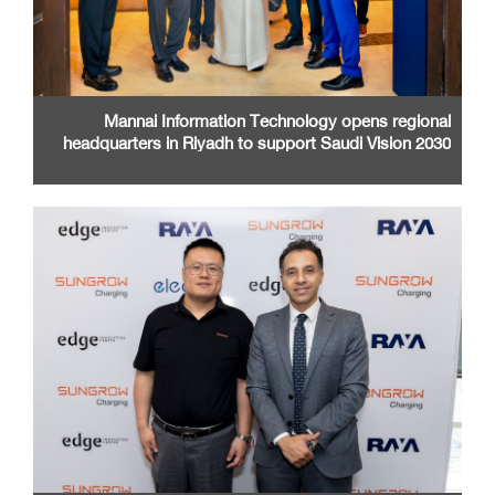
Mannai Information Technology opens regional
headquarters in Riyadh to support Saudi Vision 2030