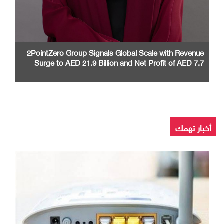
2PointZero Group Signals Global Scale with Revenue
Surge to AED 21.9 Billion and Net Profit of AED 7.7
Billion in H1 2026
أخبار تهمك