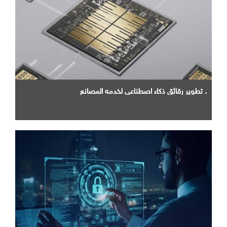
. تطوير رقائق ذكاء اصطناعي لخدمه المصانع