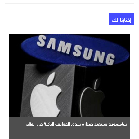
إختارنا لك
سامسونج تستعيد صدارة سوق الهواتف الذكية في العالم