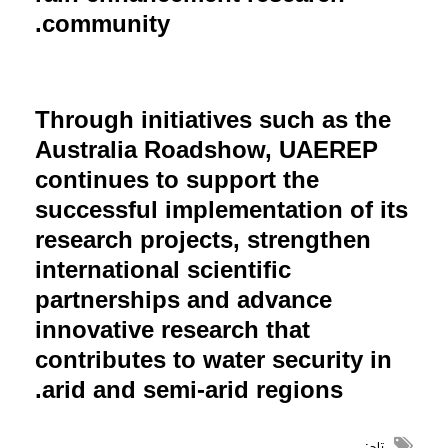
community.
Through initiatives such as the
Australia Roadshow, UAEREP
continues to support the
successful implementation of its
research projects, strengthen
international scientific
partnerships and advance
innovative research that
contributes to water security in
arid and semi-arid regions.
تاج: