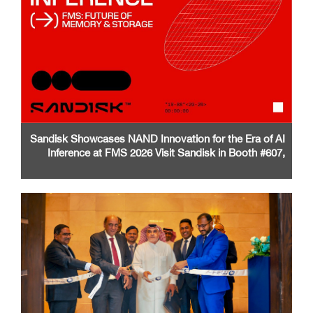
Sandisk Showcases NAND Innovation for the Era of AI
Inference at FMS 2026 Visit Sandisk in Booth #607,
Santa Clara Convention Center