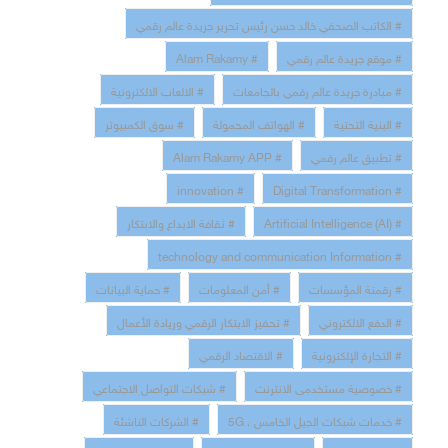
# الكاتب الصحفي خالد حسن رئيس تحرير جريدة عالم رقمي
# Alam Rakamy
# موقع جريدة عالم رقمي
# الالعاب الالكترونية
# مبادرة جريدة عالم رقمي بالجامعات
# سوق الكمبيوتر
# الهواتف المحمولة
# البنية التحتية
# Alam Rakamy APP
# تطبيق عالم رقمي
# innovation
# Digital Transformation
# ثقافة الابداع والابتكار
# Artificial Intelligence (AI)
# technology and communication Information
# حماية البيانات
# أمن المعلومات
# رقمنة المؤسسات
# تحفيز الابتكار الرقمي وريادة الأعمال
# الدفع الالكتروني
# الاقتصاد الرقمي
# التجارة الإلكترونية
# شبكات التواصل الاجتماعي
# خصوصية مستخدمى الانترنت
# الشركات الناشئة
# خدمات شبكات الجيل الخامس ، 5G