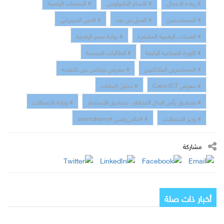
# المنصات الرقمية
# الابداع التكنولوجي
# ريادة الاعمال
# الامن السبيراني
# العمل عن بعد
# المستخدمين
# بوابة مصر الرقمية
# العملات الرقمية المشفرة
# الطائرات الميسرة
# الثورة الصناعية الرابعة
# معرض جيتكس دبي للتقنية
# المستثمرين الملائكيين
# تحليل البيانات
# معرض Cairo ICT
# وزارة الاتصالات
# صناديق رأس المال المخاطر ، صناديق الاستثمار
# #عالم_رقمي #alamrakamy
# وزير الاتصالات
مشاركة
أخبار ذات صلة