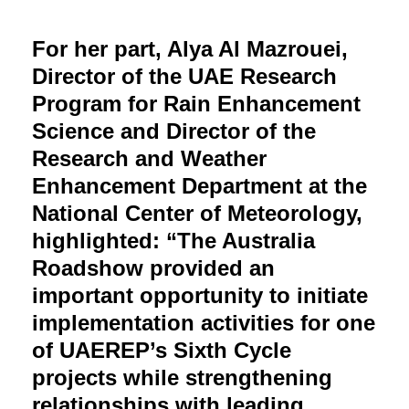
For her part, Alya Al Mazrouei,
Director of the UAE Research
Program for Rain Enhancement
Science and Director of the
Research and Weather
Enhancement Department at the
National Center of Meteorology,
highlighted: “The Australia
Roadshow provided an
important opportunity to initiate
implementation activities for one
of UAEREP’s Sixth Cycle
projects while strengthening
relationships with leading