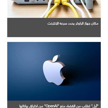
مكان جهاز الراوتر يحدد سرعه الإنترنت
"أبل" تطلب من القضاء منع "OpenAI" من اختراق بياناتها