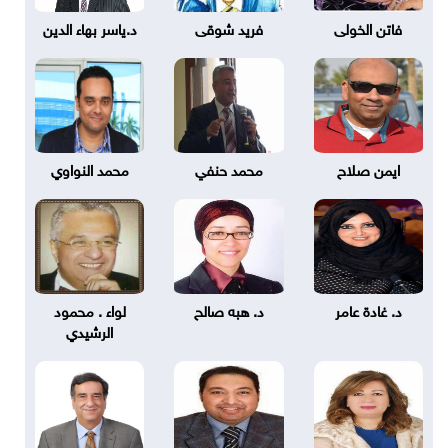
د.ياسر بهاء الدين
فريد شوقى
فاتن الخولى
محمد النواوي
محمد حنفي
ايمن صلاح
لواء . محمود
د. هبه صالح
د. غادة عامر
الرشيدي