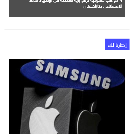
الاصطناعي بكازاخستان
إختارنا لك