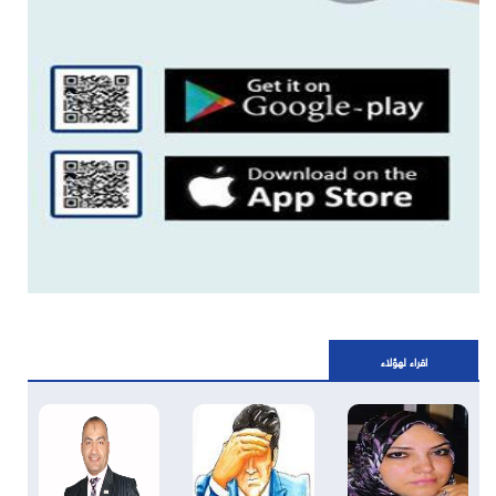
اقراء لهؤلاء