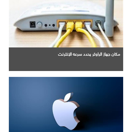
مكان جهاز الراوتر يحدد سرعه الإنترنت