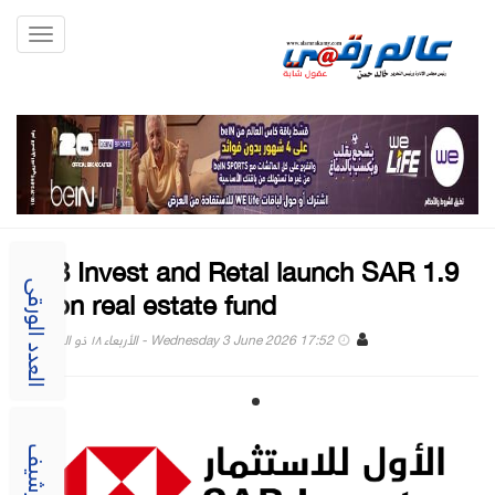
Toggle
gation
SAB Invest and Retal launch SAR 1.9
billion real estate fund
العدد الورقى
Wednesday 3 June 2026 17:52 - الأربعاء ١٨ ذو الحجة ١٤٤٧
الارشيف