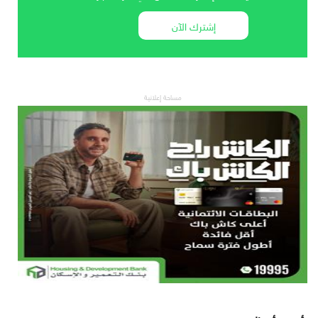
إشترك الآن
مساحة إعلانية