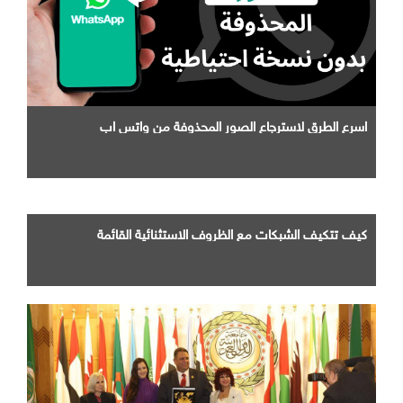
اسرع الطرق لاسترجاع الصور المحذوفة من واتس اب
كيف تتكيف الشبكات مع الظروف الاستثنائية القائمة