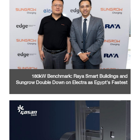
180kW Benchmark: Raya Smart Buildings and
Sungrow Double Down on Electra as Egypt's Fastest
EV Charging Network