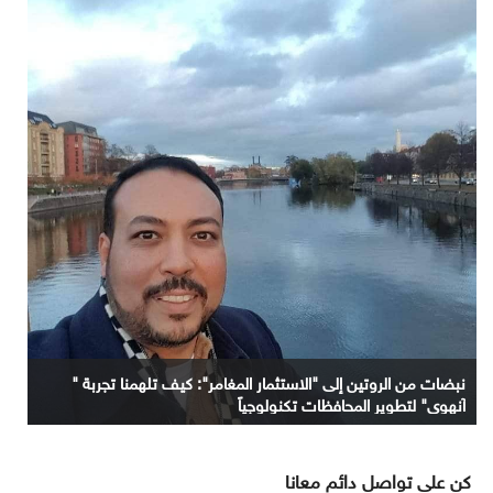
نبضات من الروتين إلى "الاستثمار المغامر": كيف تلهمنا تجربة "
آنهوي" لتطوير المحافظات تكنولوجياً
كن على تواصل دائم معانا