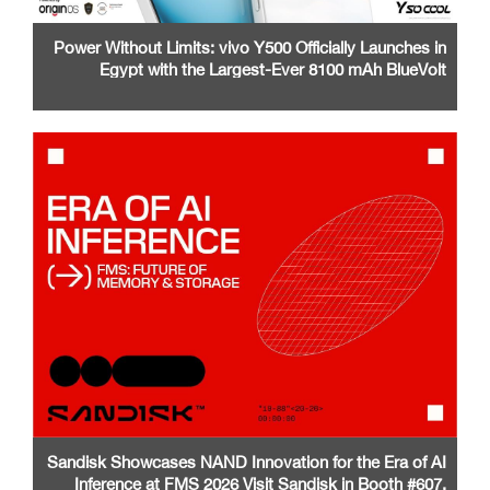
Power Without Limits: vivo Y500 Officially Launches in
Egypt with the Largest-Ever 8100 mAh BlueVolt
Battery and a Stunning 1.5K AMOLED Display
Sandisk Showcases NAND Innovation for the Era of AI
Inference at FMS 2026 Visit Sandisk in Booth #607,