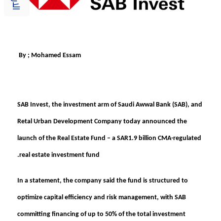
By ; Mohamed Essam
SAB Invest, the investment arm of Saudi Awwal Bank (SAB), and
Retal Urban Development Company today announced the
launch of the
Real Estate Fund – a SAR1.9 billion CMA-regulated
real estate investment fund.
In a statement, the company said the fund is structured to
optimize capital efficiency and risk management, with SAB
committing financing of up to 50% of the total investment