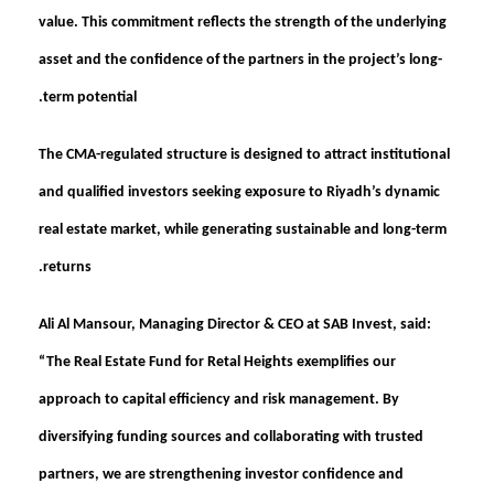
value. This commitment reflects the strength of the underlying
asset and the confidence of the partners in the project’s long-
term potential.
The CMA-regulated structure is designed to attract institutional
and qualified investors seeking exposure to Riyadh’s dynamic
real estate market, while generating sustainable and long-term
returns.
Ali Al Mansour, Managing Director & CEO at SAB Invest, said:
“The Real Estate Fund for Retal Heights exemplifies our
approach to capital efficiency and risk management. By
diversifying funding sources and collaborating with trusted
partners, we are strengthening investor confidence and