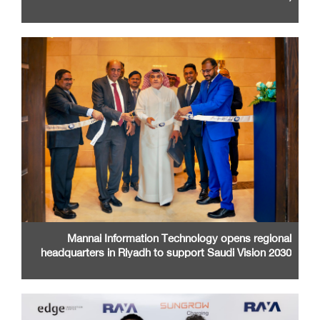
Santa Clara Convention Center
Mannai Information Technology opens regional
headquarters in Riyadh to support Saudi Vision 2030