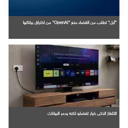
"أبل" تطلب من القضاء منع "OpenAI" من اختراق بياناتها
التلفاز الذكي خيار تفضلو لكنه يدمر البيانات