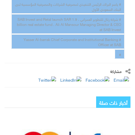
# ياسر البراك الرئيس التنفيذي لمصرفية الشركات والمصرفية المؤسسية لدى
البنك السعودي الأول
# شركة رتال للتطوير العمراني ، SAB Invest and Retal launch SAR 1.9
billion real estate fund ، Ali Al Mansour Managing Director & CEO
at SAB Invest
# Yasser Al-barrak Chief Corporate and Institutional Banking
Officer at SAB
#
مشاركة
أخبار ذات صلة