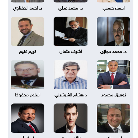
د. احمد الحفناوي
د. محمد عدلي
اسماء حسني
كريم غنيم
اشرف عثمان
د. محمد حجازي
اسلام محفوظ
د هشام الشيشيني
توفيق محمود
باسك أير
ناثان بروبكر
احمد علام