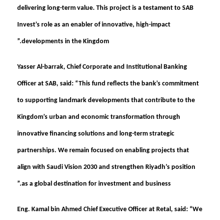
delivering long-term value. This project is a testament to SAB
Invest’s role as an enabler of innovative, high-impact
developments in the Kingdom.”
Yasser Al-barrak, Chief Corporate and Institutional Banking
Officer at SAB, said:
“This fund reflects the bank’s commitment
to supporting landmark developments that contribute to the
Kingdom’s urban and economic transformation through
innovative financing solutions and long-term strategic
partnerships. We remain focused on enabling projects that
align with Saudi Vision 2030 and strengthen Riyadh’s position
as a global destination for investment and business.”
Eng. Kamal bin Ahmed Chief Executive Officer at Retal, said
: “We