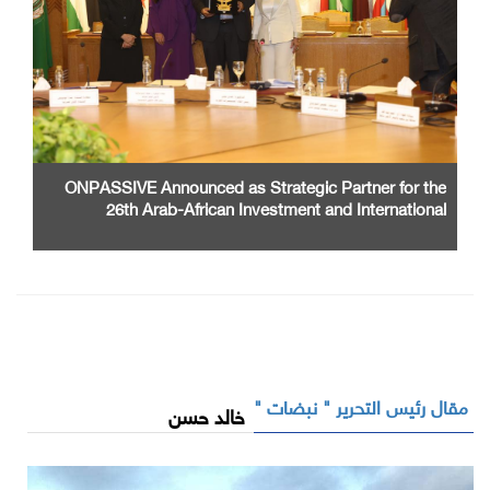
ONPASSIVE Announced as Strategic Partner for the
26th Arab-African Investment and International
Cooperation Exhibition and Conference
مقال رئيس التحرير " نبضات "
خالد حسن