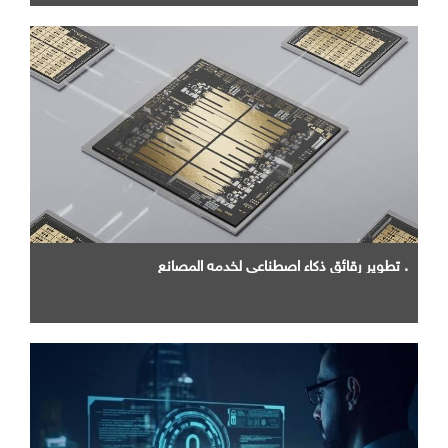
. تطوير رقائق ذكاء اصطناعي لخدمه المصانع