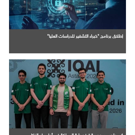
إطلاق برنامج "خبراء التشفير للدراسات العليا"
4 مواهب سعودية ترفع راية المملكة في أولمبياد الذكاء