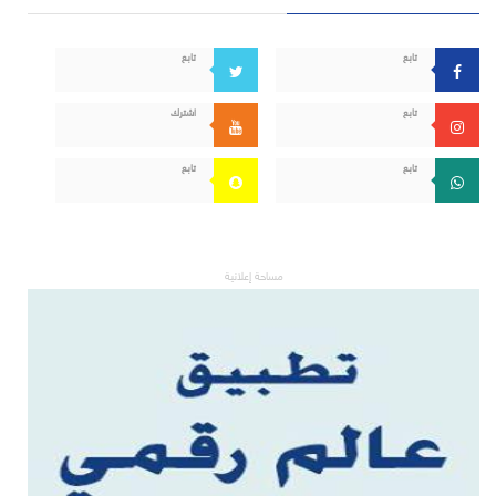
تابع
تابع
اشترك
تابع
تابع
تابع
مساحة إعلانية