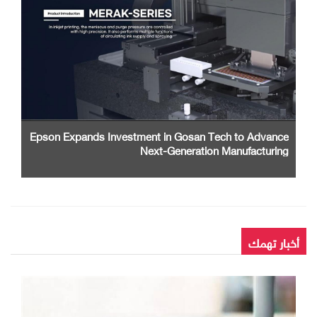
Epson Expands Investment in Gosan Tech to Advance
Next-Generation Manufacturing
أخبار تهمك