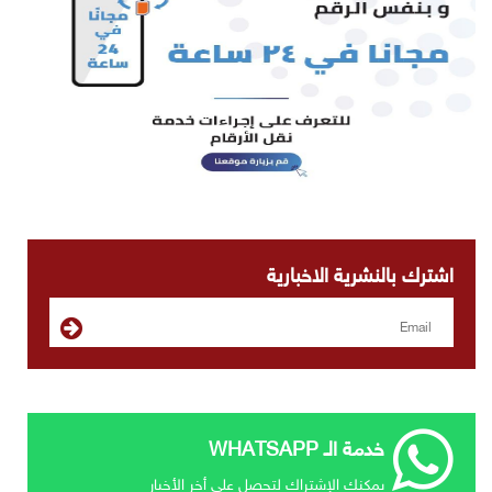
اشترك بالنشرية الاخبارية
خدمة الـ WHATSAPP
يمكنك الإشتراك لتحصل علي أخر الأخبار