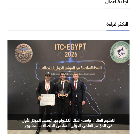
أجندة أعمال
الاكثر قراءة
المعهد القومي للبحوث الفلكية والجيوفيزيقية يبحث توظيف
التعليم العالي: جامعة الدلتا التكنولوجية تحصد المركز الأول
في المؤتمر العلمي الدولي السادس للاتصالات بمشروع
الذكاء الاصطناعي في توثيق التراث المصري القديم
يوظف الذكاء الاصطناعي لتطوير صناعة الكتان