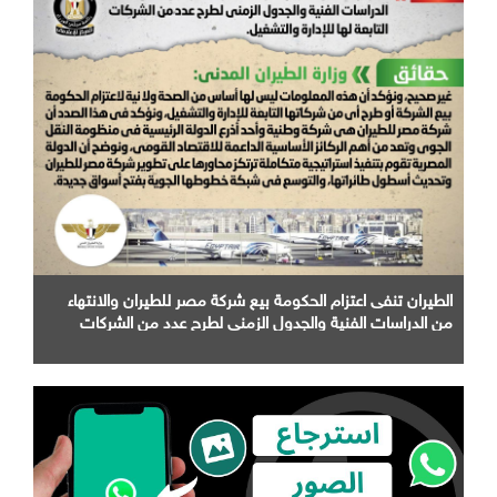
الطيران تنفى اعتزام الحكومة بيع شركة مصر للطيران والانتهاء
من الدراسات الفنية والجدول الزمني لطرح عدد من الشركات
التابعة لها