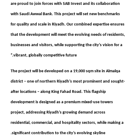
are proud to join forces with SAB Invest and its collaboration
with Saudi Awwal Bank. This project will set new benchmarks
for quality and scale in Riyadh. Our combined expertise ensures
that the development will meet the evolving needs of residents,
businesses and visitors, while supporting the city’s vision for a
vibrant, globally competitive future.”
The project will be developed on a 19,000 sqm site in Almalqa
district – one of northern Riyadh’s most prominent and sought-
after locations – along King Fahad Road. This flagship
development is designed as a premium mixed-use towers
project, addressing Riyadh’s growing demand across
residential, commercial, and hospitality sectors, while making a
significant contribution to the city’s evolving skyline.