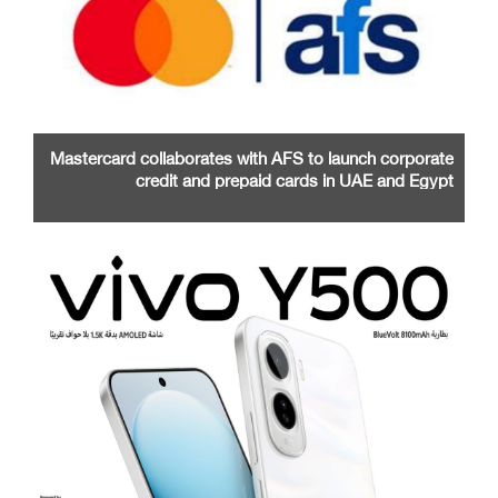
Mastercard collaborates with AFS to launch corporate
credit and prepaid cards in UAE and Egypt