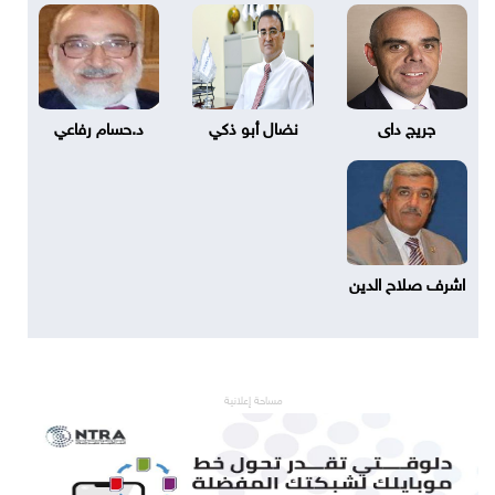
د.حسام رفاعي
نضال أبو ذكي
جريج داى
اشرف صلاح الدين
مساحة إعلانية