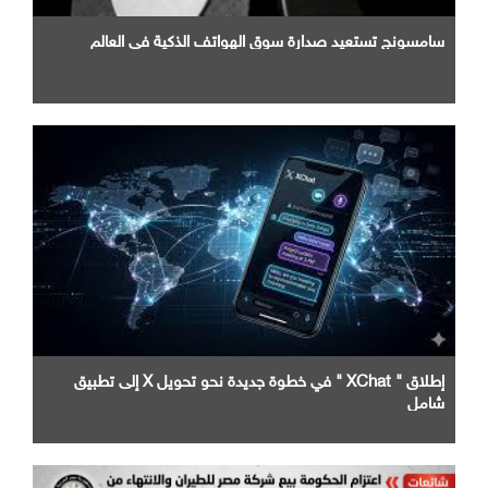
سامسونج تستعيد صدارة سوق الهواتف الذكية في العالم
إطلاق " XChat " في خطوة جديدة نحو تحويل X إلى تطبيق
شامل