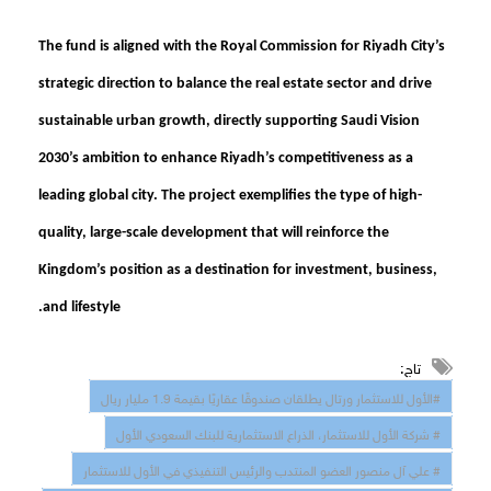
The fund is aligned with the Royal Commission for Riyadh City’s
strategic direction to balance the real estate sector and drive
sustainable urban growth, directly supporting Saudi Vision
2030’s ambition to enhance Riyadh’s competitiveness as a
leading global city. The project exemplifies the type of high-
quality, large-scale development that will reinforce the
Kingdom’s position as a destination for investment, business,
and lifestyle.
تاج:
#الأول للاستثمار ورتال يطلقان صندوقًا عقاريًا بقيمة 1.9 مليار ريال
# شركة الأول للاستثمار، الذراع الاستثمارية للبنك السعودي الأول
# علي آل منصور العضو المنتدب والرئيس التنفيذي في الأول للاستثمار