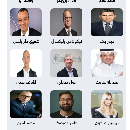
شفيق طرابلسي
نيكولاس بليكسال
حيدر باشا
اشرف يحيى
بول دونلي
عبدالله عنايت
محمد امين
عامر عويضة
نريمين طاحون