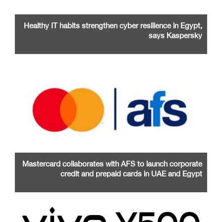
Healthy IT habits strengthen cyber resilience in Egypt,
says Kaspersky
Mastercard collaborates with AFS to launch corporate
credit and prepaid cards in UAE and Egypt