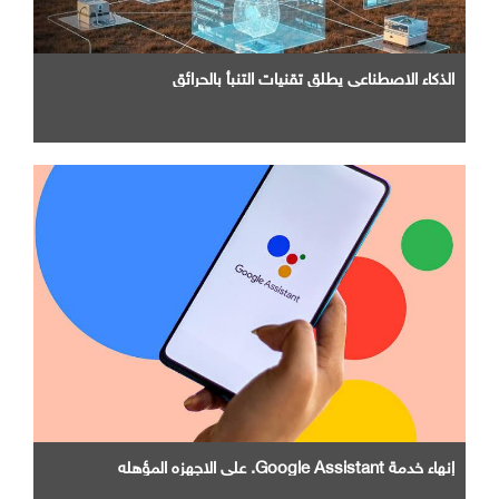
الذكاء الاصطناعي يطلق تقنيات التنبأ بالحرائق
إنهاء خدمة Google Assistant. علي الاجهزه المؤهله