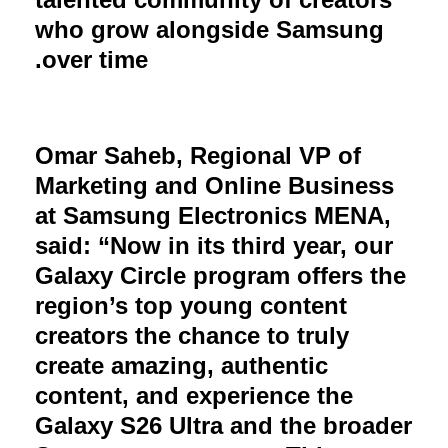
who grow alongside Samsung
over time.
Omar Saheb, Regional VP of
Marketing and Online Business
at Samsung Electronics MENA,
said: “Now in its third year, our
Galaxy Circle program offers the
region’s top young content
creators the chance to truly
create amazing, authentic
content, and experience the
Galaxy S26 Ultra and the broader