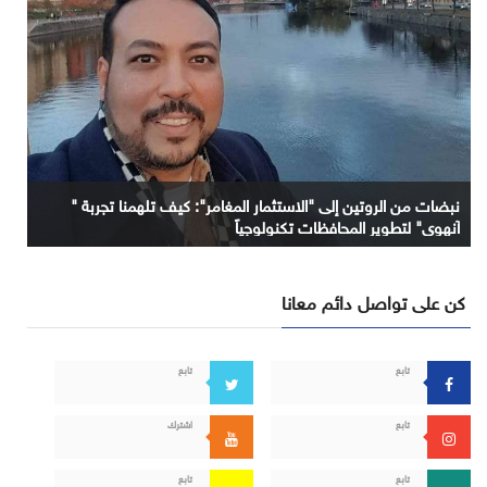
نبضات من الروتين إلى "الاستثمار المغامر": كيف تلهمنا تجربة "
آنهوي" لتطوير المحافظات تكنولوجياً
كن على تواصل دائم معانا
تابع
تابع
اشترك
تابع
تابع
تابع