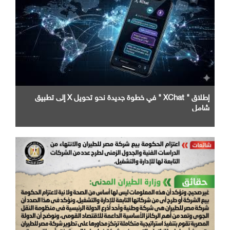
إطلاق " XChat " في خطوة جديدة نحو تحويل X إلى تطبيق
شامل