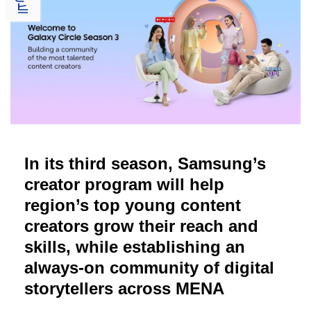
In its third season, Samsung’s
creator program will help
region’s top young content
creators grow their reach and
skills, while establishing an
always-on community of digital
storytellers across MENA