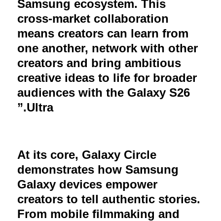
Samsung ecosystem. This
cross-market collaboration
means creators can learn from
one another, network with other
creators and bring ambitious
creative ideas to life for broader
audiences with the Galaxy S26
Ultra.”
At its core, Galaxy Circle
demonstrates how Samsung
Galaxy devices empower
creators to tell authentic stories.
From mobile filmmaking and