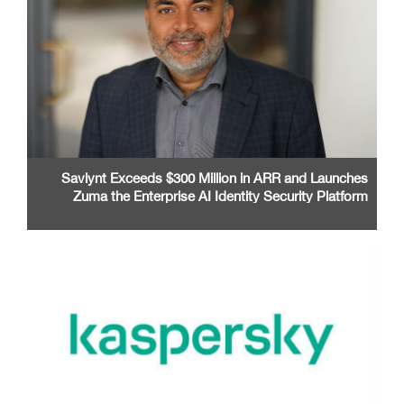
Saviynt Exceeds $300 Million in ARR and Launches
Zuma the Enterprise AI Identity Security Platform