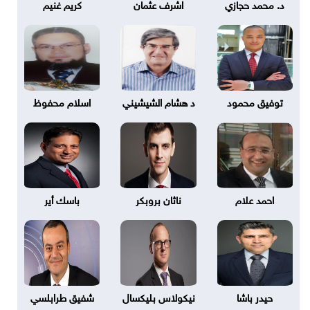
كريم غنيم
اشرف عثمان
د. محمد حجازي
اسلام محفوظ
د هشام الشيشيني
توفيق محمود
باسك أير
ناثان بروبكر
احمد علام
شفيق طرابلسي
نيكولاس بليكسال
حيدر باشا