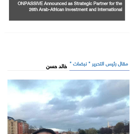
ONPASSIVE Announced as Strategic Partner for the
26th Arab-African Investment and International
Cooperation Exhibition and Conference
مقال رئيس التحرير " نبضات "
خالد حسن