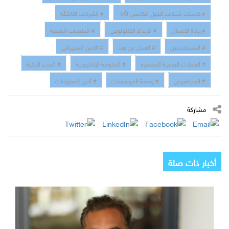
# الشركات الناشئة
# خدمات شبكات الجيل الخامس 5G
# المنصات الرقمية
# الابداع التكنولوجي
#ريادة الاعمال
# الامن السبيراني
# العمل عن بعد
# المستخدمين
# المدن الذكية
# الحكومة الإلكترونية
# العملات الرقمية المشفرة
# أمن المعلومات
# رقمنة المؤسسات
# الميتافيرس
مشاركة
أخبار ذات صلة