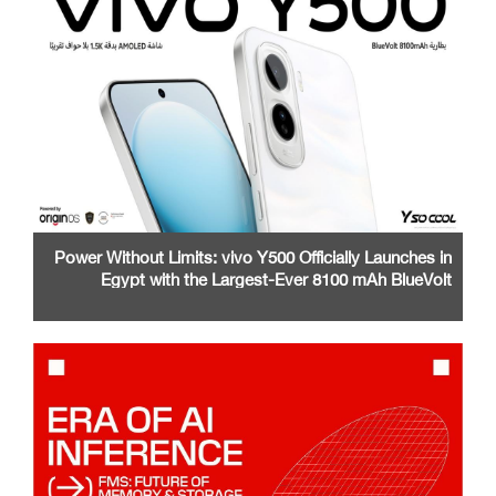
Power Without Limits: vivo Y500 Officially Launches in
Egypt with the Largest-Ever 8100 mAh BlueVolt
Battery and a Stunning 1.5K AMOLED Display