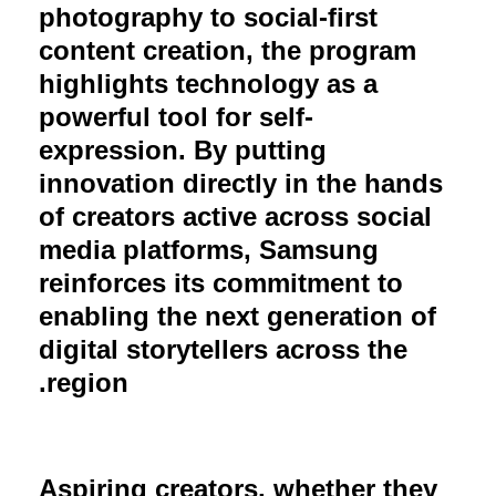
photography to social-first
content creation, the program
highlights technology as a
powerful tool for self-
expression. By putting
innovation directly in the hands
of creators active across social
media platforms, Samsung
reinforces its commitment to
enabling the next generation of
digital storytellers across the
region.
Aspiring creators, whether they