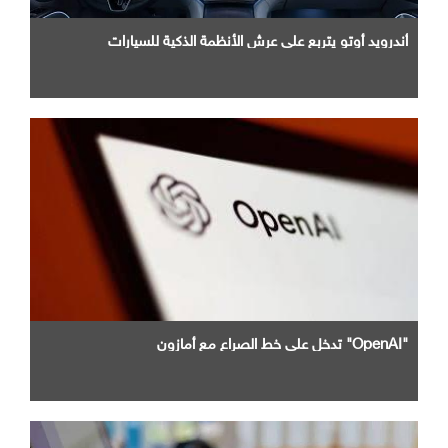
أندرويد أوتو يتربع علي عرش الأنظمة الذكية للسيارات
"OpenAI" تدخل علي خط الصراع مع أمازون