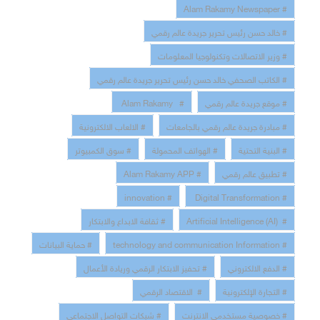
# Alam Rakamy Newspaper
# خالد حسن رئيس تحرير جريدة عالم رقمي
# وزير الاتصالات وتكنولوجيا المعلومات
# الكاتب الصحفي خالد حسن رئيس تحرير جريدة عالم رقمي
# Alam Rakamy
# موقع جريدة عالم رقمي
# الالعاب الالكترونية
# مبادرة جريدة عالم رقمي بالجامعات
# سوق الكمبيوتر
# الهواتف المحمولة
# البنية التحتية
# Alam Rakamy APP
# تطبيق عالم رقمي
# innovation
# Digital Transformation
# ثقافة الابداع والابتكار
# Artificial Intelligence (AI)
# حماية البيانات
# technology and communication Information
# تحفيز الابتكار الرقمي وريادة الأعمال
# الدفع الالكتروني
# الاقتصاد الرقمي
# التجارة الإلكترونية
# شبكات التواصل الاجتماعي
# خصوصية مستخدمى الانترنت