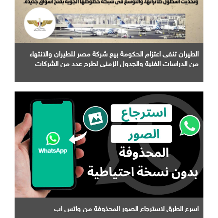
الطيران تنفى اعتزام الحكومة بيع شركة مصر للطيران والانتهاء
من الدراسات الفنية والجدول الزمني لطرح عدد من الشركات
التابعة لها
اسرع الطرق لاسترجاع الصور المحذوفة من واتس اب