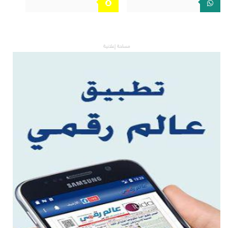
مساحة إعلانية