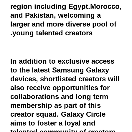
region including Egypt.Morocco,
and Pakistan, welcoming a
larger and more diverse pool of
young talented creators.
In addition to exclusive access
to the latest Samsung Galaxy
devices, shortlisted creators will
also receive opportunities for
collaborations and long term
membership as part of this
creator squad. Galaxy Circle
aims to foster a loyal and
talented community of creators