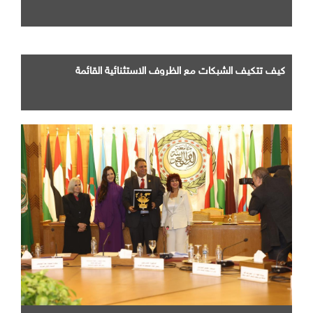
كيف تتكيف الشبكات مع الظروف الاستثنائية القائمة