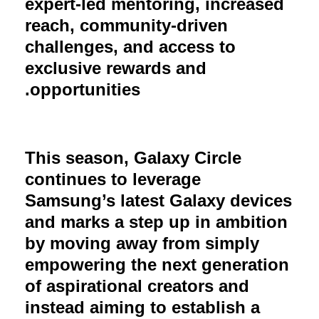
expert-led mentoring, increased
reach, community-driven
challenges, and access to
exclusive rewards and
opportunities.
This season, Galaxy Circle
continues to leverage
Samsung’s latest Galaxy devices
and marks a step up in ambition
by moving away from simply
empowering the next generation
of aspirational creators and
instead aiming to establish a