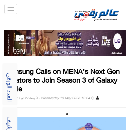
Toggle
gation
Samsung Calls on MENA’s Next Gen
Creators to Join Season 3 of Galaxy
العدد الورقى
Circle
Wednesday 13 May 2026 12:24 - الأربعاء ٢٧ ذو القعدة ١٤٤٧
الارشيف