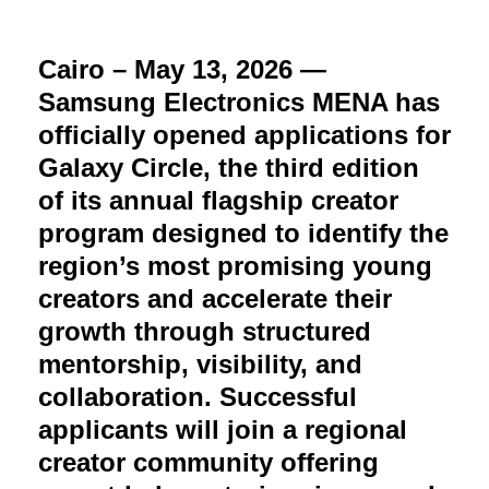
Cairo – May 13, 2026 —
Samsung Electronics MENA has
officially opened applications for
Galaxy Circle, the third edition
of its annual flagship creator
program designed to identify the
region’s most promising young
creators and accelerate their
growth through structured
mentorship, visibility, and
collaboration. Successful
applicants will join a regional
creator community offering