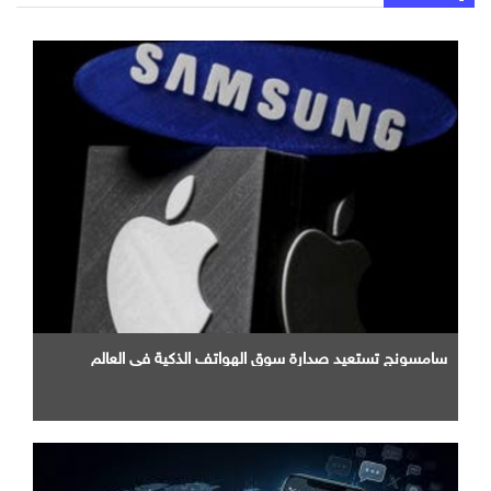
سامسونج تستعيد صدارة سوق الهواتف الذكية في العالم