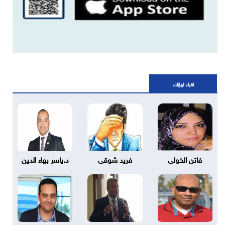
اقراء لهؤلاء
د.ياسر بهاء الدين
فريد شوقى
فاتن الخولى