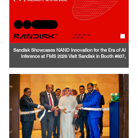
Sandisk Showcases NAND Innovation for the Era of AI
Inference at FMS 2026 Visit Sandisk in Booth #607,
Santa Clara Convention Center