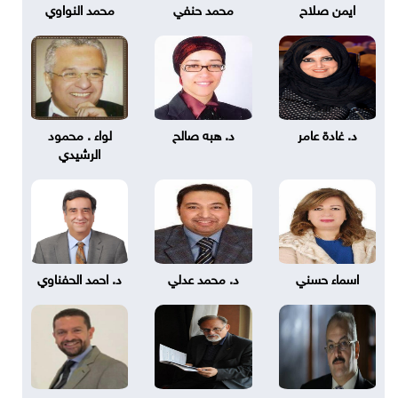
محمد النواوي
محمد حنفي
ايمن صلاح
لواء . محمود
د. هبه صالح
د. غادة عامر
الرشيدي
د. احمد الحفناوي
د. محمد عدلي
اسماء حسني