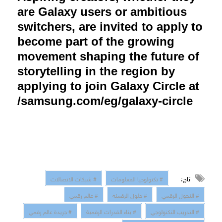
are Galaxy users or ambitious
switchers, are invited to apply to
become part of the growing
movement shaping the future of
storytelling in the region by
applying to join Galaxy Circle at
samsung.com/eg/galaxy-circle/
تاج:
# شبكات الاتصالات
# تكنولوجيا المعلومات
# عالم رقمي
# حلول الرقمنة
# التحول الرقمي
# جريدة عالم رقمي
# بناء القدرات الرقمية
# التدريب التكنولوجي