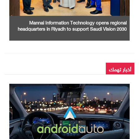
Mannai Information Technology opens regional
headquarters in Riyadh to support Saudi Vision 2030
أخبار تهمك