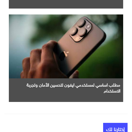
مطلب اساسي لمستخدمي ايفون لتحسين الأمان وتجربة
الاستخدام
إختارنا لك