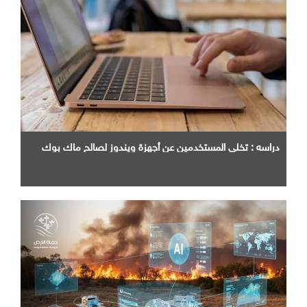
دراسه : تخلي المستخدمين عن أجهزة ويندوز لصالح ماك بوك