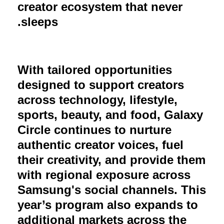
creator ecosystem that never
sleeps.
With tailored opportunities
designed to support creators
across technology, lifestyle,
sports, beauty, and food, Galaxy
Circle continues to nurture
authentic creator voices, fuel
their creativity, and provide them
with regional exposure across
Samsung's social channels. This
year’s program also expands to
additional markets across the