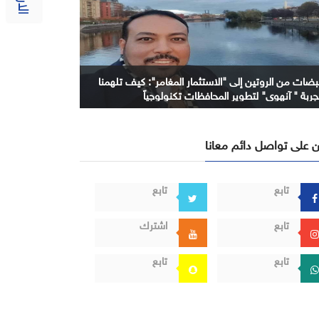
نبضات من الروتين إلى "الاستثمار المغامر": كيف تلهمن
تجربة " آنهوي" لتطوير المحافظات تكنولوجيا
كن على تواصل دائم معا
تابع
تابع
اشترك
تابع
تابع
تابع