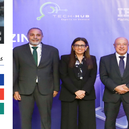
ا
ً
نا