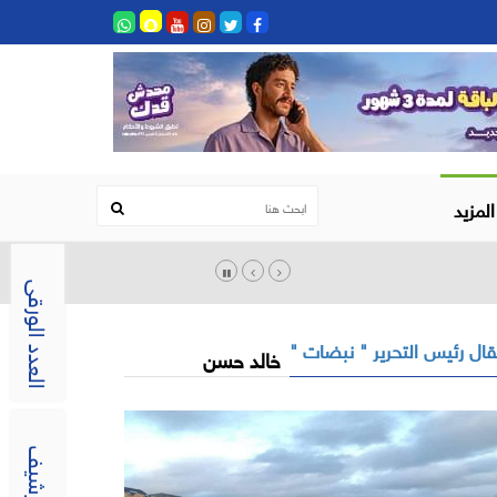
المزيد
العدد الورقى
مقال رئيس التحرير " نبضات
خالد حسن
الارشيف