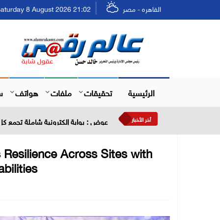
aturday 8 August 2026 21:02 - السبت ٢٤ صفر ١٤٤٨
القاهره - مصر
ل
هواتف
ملفات
تحقيقات
الرئيسية
أخر الأخبار
ية في مكان واحد لتعزيز تجربة المستثمر
 Resilience Across Sites with
ilities