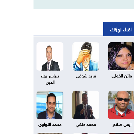
اقراء لهؤلاء
د.ياسر بهاء
فريد شوقى
فاتن الخولى
الدين
محمد النواوي
محمد حنفي
ايمن صلاح