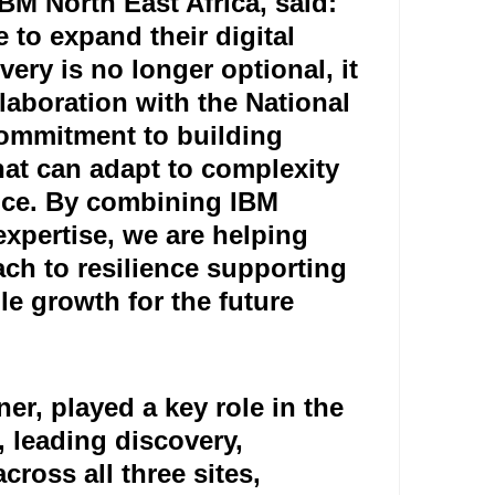
M North East Africa, said:
e to expand their digital
very is no longer optional, it
llaboration with the National
commitment to building
that can adapt to complexity
vice. By combining IBM
xpertise, we are helping
ch to resilience supporting
 growth for the future."
r, played a key role in the
, leading discovery,
ross all three sites,