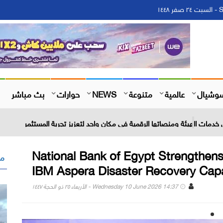
S
بث مباشر
حوارات
NEWS
متنوعة
عالمية
سوشيا
عوض : بوابة إلكترونية شاملة تجمع كل خدمات الهيئة ومنصاتها الرقم
National Bank of Egypt Strengthens
 "
IBM Aspera Disaster Recovery Capab
Wednesday 10 June 2026 14:37 - الأربعاء ٢٥ ذو الحجة ١٤٤٧