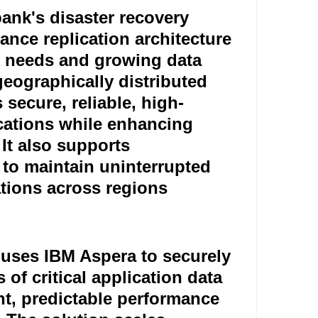
ank's disaster recovery
nce replication architecture
re needs and growing data
eographically distributed
 secure, reliable, high-
lications while enhancing
 It also supports
s to maintain uninterrupted
tions across regions.
 uses IBM Aspera to securely
 of critical application data
nt, predictable performance