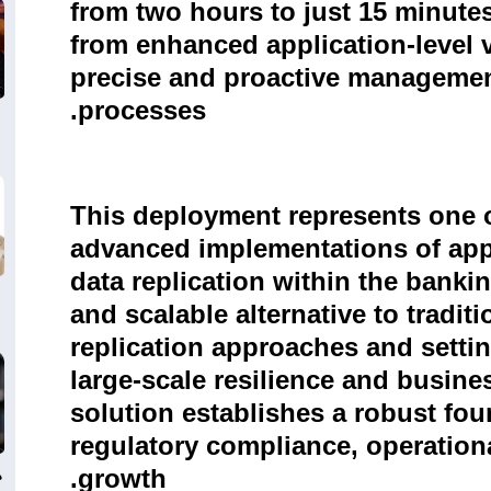
from two hours to just 15 minutes
from enhanced application-level v
precise and proactive management
processes.
This deployment represents one o
advanced implementations of appl
data replication within the banking
and scalable alternative to tradit
replication approaches and setti
large-scale resilience and busines
solution establishes a robust fou
regulatory compliance, operationa
ي
growth.