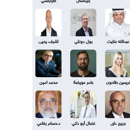
اشرف يحيى
بول دونلي
عبدالله عنايت
محمد امين
عامر عويضة
نريمين طاحون
د.حسام رفاعي
نضال أبو ذكي
جريج داى