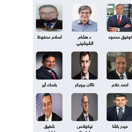
اسلام محفوظ
د هشام
توفيق محمود
الشيشيني
باسك أير
ناثان بروبكر
احمد علام
شفيق
نيكولاس
حيدر باشا
طرابلسي
بليكسال