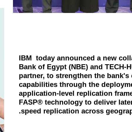
IBM today announced a new colla
Bank of Egypt (NBE) and TECH-H
partner, to strengthen the bank's
capabilities through the deployme
application-level replication fra
FASP® technology to deliver late
speed replication across geograp