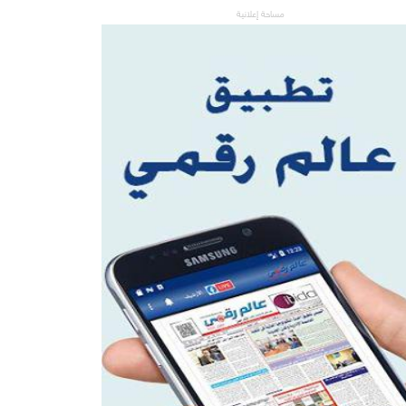
مساحة إعلانية