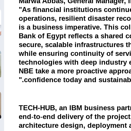
Marwa Abbas, General Manager, IB
"As financial institutions continu
operations, resilient disaster reco
is a business imperative. This co
Bank of Egypt reflects a shared 
secure, scalable infrastructures 
while ensuring continuity of ser
technologies with deep industry e
NBE take a more proactive approa
confidence today and sustainable
TECH-HUB, an IBM business partne
end
to
end delivery of the project
‑
‑
architecture design, deployment ac