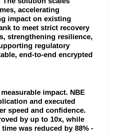
. The solution scales
umes, accelerating
ng impact on existing
ank to meet strict recovery
s, strengthening resilience,
upporting regulatory
able, end-to-end encrypted
ng measurable impact. NBE
eplication and executed
ater speed and confidence.
ved by up to 10x, while
n time was reduced by 88% -