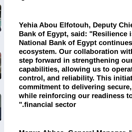
Yehia Abou Elfotouh, Deputy Chief
Bank of Egypt, said: "Resilience i
National Bank of Egypt continues 
ecosystem. Our collaboration wi
step forward in strengthening our
capabilities, allowing us to operat
control, and reliability. This init
commitment to delivering secure
while reinforcing our readiness 
financial sector."