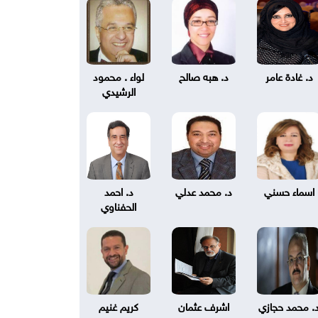
لواء . محمود
د. هبه صالح
د. غادة عامر
الرشيدي
د. احمد
د. محمد عدلي
اسماء حسني
الحفناوي
كريم غنيم
اشرف عثمان
د. محمد حجاز