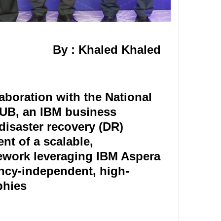
By : Khaled Khaled
boration with the National
UB, an IBM business
 disaster recovery (DR)
nt of a scalable,
mework leveraging IBM Aspera
ncy-independent, high-
hies.