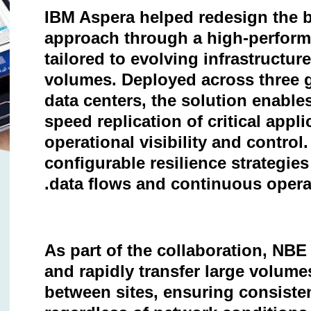
IBM Aspera helped redesign the b
approach through a high-performa
tailored to evolving infrastructu
volumes. Deployed across three g
data centers, the solution enables
speed replication of critical app
operational visibility and control.
configurable resilience strategie
data flows and continuous opera
As part of the collaboration, NBE
and rapidly transfer large volumes
between sites, ensuring consiste