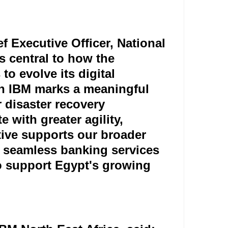
 Executive Officer, National
s central to how the
to evolve its digital
th IBM marks a meaningful
 disaster recovery
e with greater agility,
iative supports our broader
, seamless banking services
to support Egypt's growing