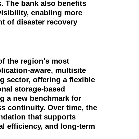
. The bank also benefits
isibility, enabling more
 of disaster recovery
f the region's most
ication-aware, multisite
 sector, offering a flexible
ional storage-based
ng a new benchmark for
s continuity. Over time, the
ndation that supports
l efficiency, and long-term