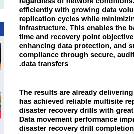
regardless of network conditions
efficiently with growing data vol
replication cycles while minimizi
infrastructure. This enables the b
time and recovery point objective
enhancing data protection, and s
compliance through secure, audit
data transfers.
The results are already deliveri
has achieved reliable multisite r
disaster recovery drills with gre
Data movement performance impro
disaster recovery drill completio