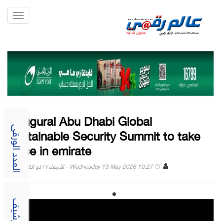
Toggle
gation
Inaugural Abu Dhabi Global
Sustainable Security Summit to take
العدد الورقى
place in emirate
Wednesday 13 May 2026 10:27 - الأربعاء ٢٧ ذو القعدة ١٤٤٧
الارشيف