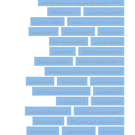
# الكاتب الصحفي خالد حسن رئيس تحرير جريدة عالم رقمي
# Alam Rakamy
# موقع جريدة عالم رقمي
# الالعاب الالكترونية
# مبادرة جريدة عالم رقمي بالجامعات
# سوق الكمبيوتر
# الهواتف المحمولة
# البنية التحتية
# Alam Rakamy APP
# تطبيق عالم رقمي
# innovation
# Digital Transformation
# ثقافة الابداع والابتكار
# Artificial Intelligence (AI)
# technology and communication Information
# حماية البيانات
# أمن المعلومات
# رقمنة المؤسسات
# تحفيز الابتكار الرقمي وريادة الأعمال
# الدفع الالكتروني
# الاقتصاد الرقمي
# التجارة الإلكترونية
# شبكات التواصل الاجتماعي
# خصوصية مستخدمى الانترنت
# الشركات الناشئة
# خدمات شبكات الجيل الخامس 5G
# المنصات الرقمية
# الابداع التكنولوجي
#ريادة الاعمال