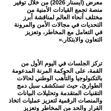
معرض (آيسنار 2026) من خلال توفير
منصة تجمع القيادات الأمنية من
مختلف أنحاء العالم لمناقشة أبرز
التحديات في مجالات الأمن والمرونة
في التعامل مع المخاطر، وتعزيز
».
التعاون والابتكار
تركز الجلسات في اليوم الأول من
القمة، على الحوكمة المرنة المدعومة
بالتكنولوجيا والتأهب الوطني لحالات
الطوارئ، حيث تستكشف سبل دمج
التقنيات المتقدمة وتحليلات البيانات
والمنصات الرقمية لتعزيز عمليات اتخاذ
القرار والحد من المخاطر وتعزيز