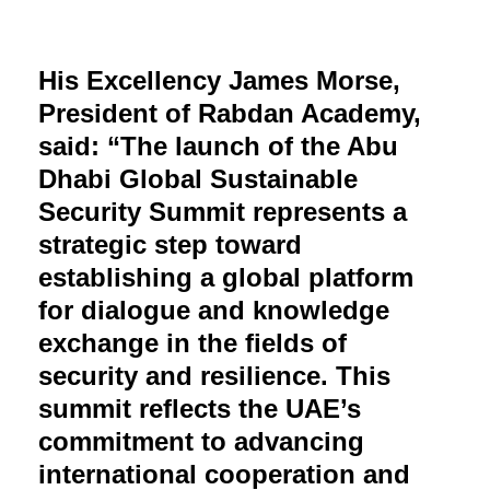
His Excellency James Morse,
President of Rabdan Academy,
said: “The launch of the Abu
Dhabi Global Sustainable
Security Summit represents a
strategic step toward
establishing a global platform
for dialogue and knowledge
exchange in the fields of
security and resilience. This
summit reflects the UAE’s
commitment to advancing
international cooperation and