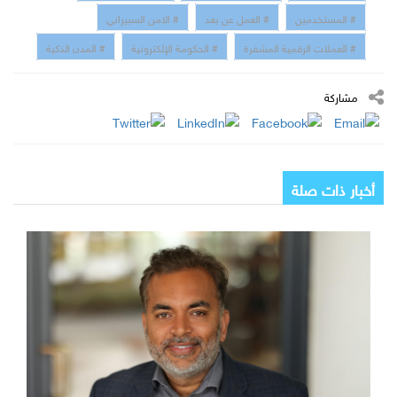
# الامن السبيراني
# العمل عن بعد
# المستخدمين
# المدن الذكية
# الحكومة الإلكترونية
# العملات الرقمية المشفرة
مشاركة
أخبار ذات صلة