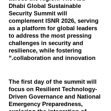
Dhabi Global Sustainable
Security Summit will
complement ISNR 2026, serving
as a platform for global leaders
to address the most pressing
challenges in security and
resilience, while fostering
collaboration and innovation.”
The first day of the summit will
focus on Resilient Technology-
Driven Governance and National
Emergency Preparedness,