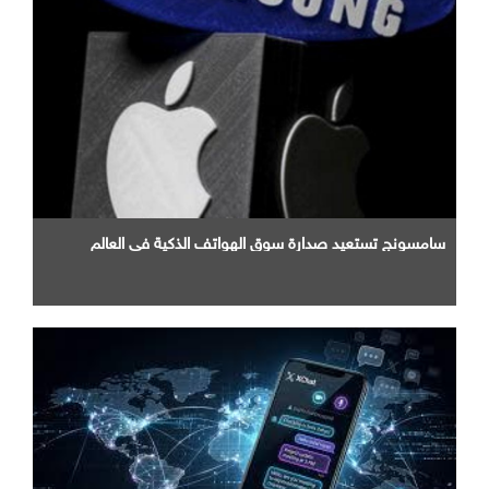
سامسونج تستعيد صدارة سوق الهواتف الذكية في العالم