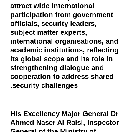
attract wide international
participation from government
officials, security leaders,
subject matter experts,
international organisations, and
academic institutions, reflecting
its global scope and its role in
strengthening dialogue and
cooperation to address shared
security challenges.
His Excellency Major General Dr
Ahmed Naser Al Raisi, Inspector
General of the Ministry of