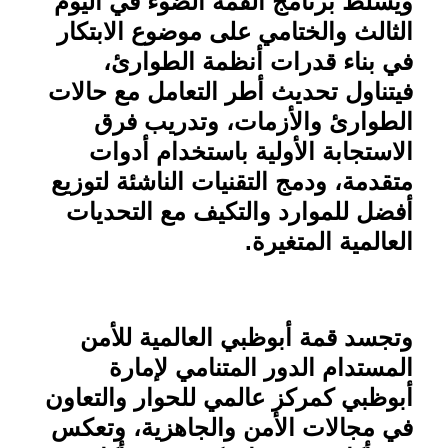
ويسلط برنامج القمة الضوء في اليوم
الثالث والختامي على موضوع الابتكار
في بناء قدرات أنظمة الطوارئ،
فيتناول تحديث أطر التعامل مع حالات
الطوارئ والأزمات، وتدريب فرق
الاستجابة الأولية باستخدام أدوات
متقدمة، ودمج التقنيات الناشئة لتوزيع
أفضل للموارد والتكيف مع التحديات
.
العالمية المتغيرة
وتجسد قمة أبوظبي العالمية للأمن
المستدام الدور المتنامي لإمارة
أبوظبي كمركز عالمي للحوار والتعاون
في مجالات الأمن والجاهزية، وتعكس