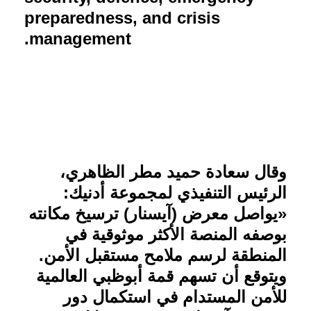
preparedness, and crisis
management.
وقال سعادة حميد مطر الظاهري،
الرئيس التنفيذي لمجموعة أدنيك:
«يواصل معرض (آيسنار) ترسيخ مكانته
بوصفه المنصة الأكثر موثوقية في
المنطقة لرسم ملامح مستقبل الأمن.
ويتوقع أن تسهم قمة أبوظبي العالمية
للأمن المستدام في استكمال دور