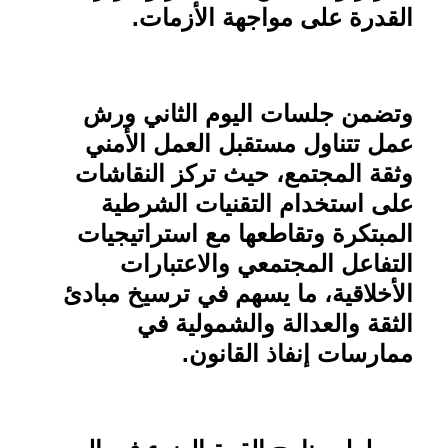
.
القدرة على مواجهة الأزمات
وتضمن جلسات اليوم الثاني ورش
عمل تتناول مستقبل العمل الأمني
وثقة المجتمع، حيث تركز النقاشات
على استخدام التقنيات الشرطية
المبتكرة وتقاطعها مع استراتيجيات
التفاعل المجتمعي والاعتبارات
الأخلاقية، ما يسهم في ترسيخ مبادئ
الثقة والعدالة والشمولية في
.
ممارسات إنفاذ القانون