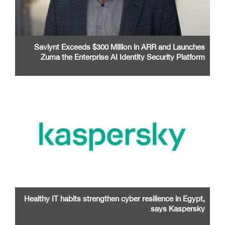
Saviynt Exceeds $300 Million in ARR and Launches
Zuma the Enterprise AI Identity Security Platform
Healthy IT habits strengthen cyber resilience in Egypt,
says Kaspersky