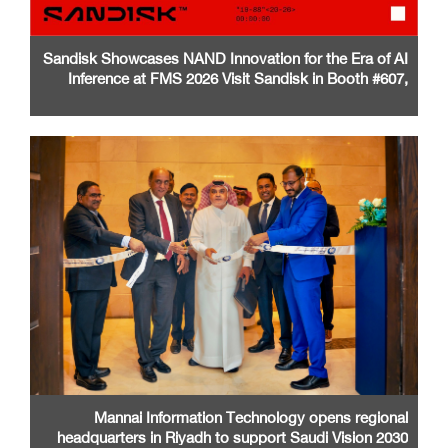
Sandisk Showcases NAND Innovation for the Era of AI
Inference at FMS 2026 Visit Sandisk in Booth #607,
Santa Clara Convention Center
Mannai Information Technology opens regional
headquarters in Riyadh to support Saudi Vision 2030