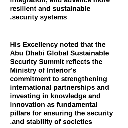
resilient and sustainable
security systems.
His Excellency noted that the
Abu Dhabi Global Sustainable
Security Summit reflects the
Ministry of Interior’s
commitment to strengthening
international partnerships and
investing in knowledge and
innovation as fundamental
pillars for ensuring the security
and stability of societies.