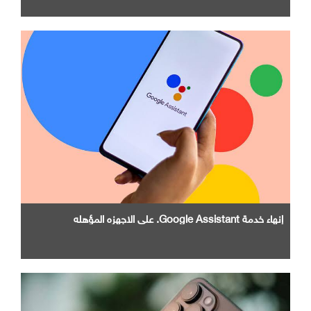
إنهاء خدمة Google Assistant. علي الاجهزه المؤهله