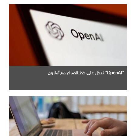
"OpenAI" تدخل علي خط الصراع مع أمازون