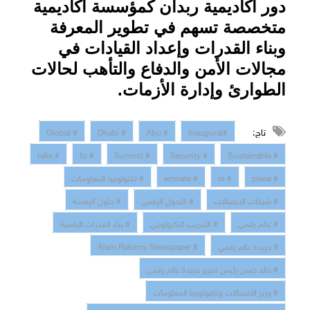
دور أكاديمية ربدان كمؤسسة أكاديمية
متخصصة تسهم في تطوير المعرفة
وبناء القدرات وإعداد القيادات في
مجالات الأمن والدفاع والتأهب لحالات
.
الطوارئ وإدارة الأزمات
تاج:
# Global
# Dhabi
# Abu
#Inaugural
# take
# to
# Summit
# Security
# Sustainable
# تكنولوجيا المعلومات
# emirate
# in
# place
# حلول الرقمنة
# التحول الرقمي
# شبكات الاتصالات
# بناء القدرات الرقمية
# التدريب التكنولوجي
# عالم رقمي
# Alam Rakamy Newspaper
# جريدة عالم رقمي
# خالد حسن رئيس تحرير جريدة عالم رقمي
# وزير الاتصالات وتكنولوجيا المعلومات