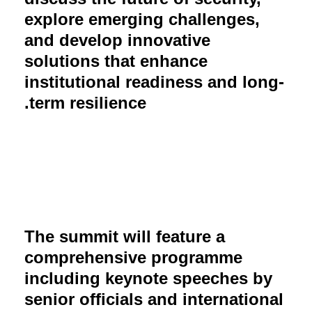
explore emerging challenges,
and develop innovative
solutions that enhance
institutional readiness and long-
term resilience.
The summit will feature a
comprehensive programme
including keynote speeches by
senior officials and international