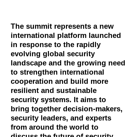
The summit represents a new
international platform launched
in response to the rapidly
evolving global security
landscape and the growing need
to strengthen international
cooperation and build more
resilient and sustainable
security systems. It aims to
bring together decision-makers,
security leaders, and experts
from around the world to
discuss the future of security,