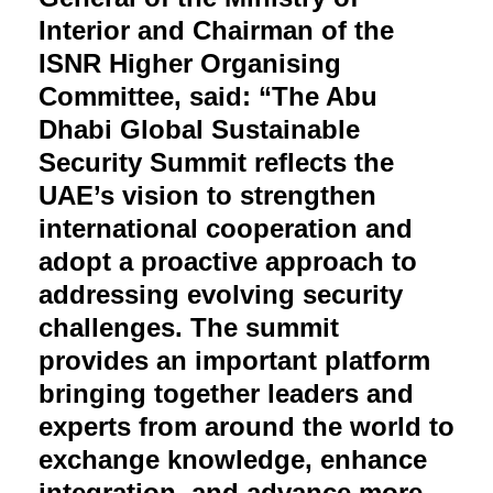
Interior and Chairman of the
ISNR Higher Organising
Committee, said: “The Abu
Dhabi Global Sustainable
Security Summit reflects the
UAE’s vision to strengthen
international cooperation and
adopt a proactive approach to
addressing evolving security
challenges. The summit
provides an important platform
bringing together leaders and
experts from around the world to
exchange knowledge, enhance
integration, and advance more