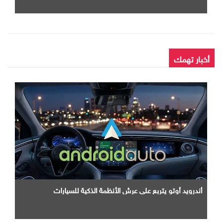
أخبار تهمك
أندرويد أوتو يتربع علي عرش الأنظمة الذكية للسيارات