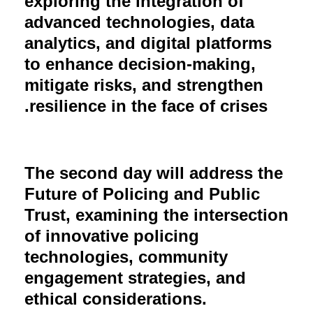
exploring the integration of
advanced technologies, data
analytics, and digital platforms
to enhance decision-making,
mitigate risks, and strengthen
resilience in the face of crises.
The second day will address the
Future of Policing and Public
Trust, examining the intersection
of innovative policing
technologies, community
engagement strategies, and
ethical considerations.