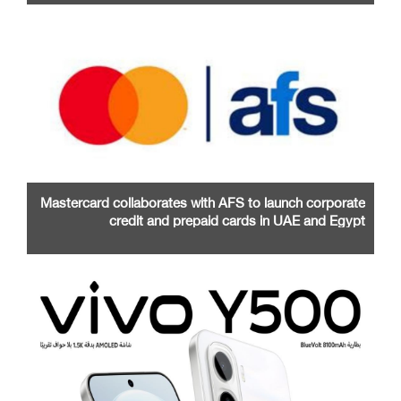
Mastercard collaborates with AFS to launch corporate
credit and prepaid cards in UAE and Egypt