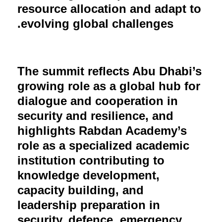
resource allocation and adapt to
evolving global challenges.
The summit reflects Abu Dhabi’s
growing role as a global hub for
dialogue and cooperation in
security and resilience, and
highlights Rabdan Academy’s
role as a specialized academic
institution contributing to
knowledge development,
capacity building, and
leadership preparation in
security, defence, emergency