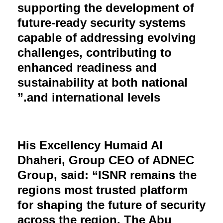
supporting the development of
future-ready security systems
capable of addressing evolving
challenges, contributing to
enhanced readiness and
sustainability at both national
and international levels.”
His Excellency Humaid Al
Dhaheri, Group CEO of ADNEC
Group, said: “ISNR remains the
regions most trusted platform
for shaping the future of security
across the region. The Abu