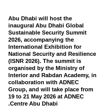
Abu Dhabi will host the
inaugural Abu Dhabi Global
Sustainable Security Summit
2026, accompanying the
International Exhibition for
National Security and Resilience
(ISNR 2026). The summit is
organised by the Ministry of
Interior and Rabdan Academy, in
collaboration with ADNEC
Group, and will take place from
19 to 21 May 2026 at ADNEC
Centre Abu Dhabi.