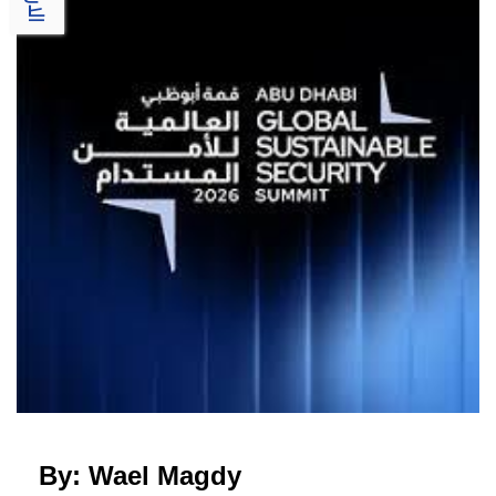
By: Wael Magdy