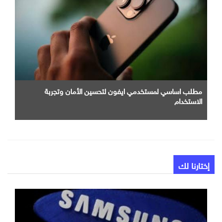
مطلب اساسي لمستخدمي ايفون لتحسين الأمان وتجربة
الاستخدام
إختارنا لك