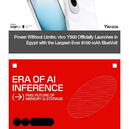
Power Without Limits: vivo Y500 Officially Launches in
Egypt with the Largest-Ever 8100 mAh BlueVolt
Battery and a Stunning 1.5K AMOLED Display