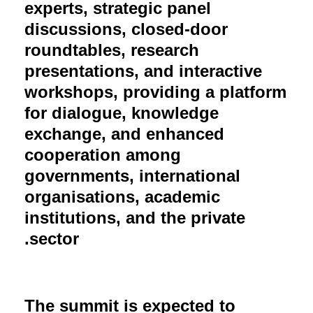
experts, strategic panel
discussions, closed-door
roundtables, research
presentations, and interactive
workshops, providing a platform
for dialogue, knowledge
exchange, and enhanced
cooperation among
governments, international
organisations, academic
institutions, and the private
sector.
The summit is expected to