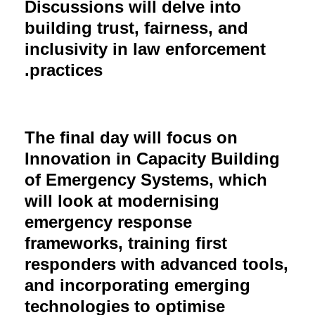
Discussions will delve into
building trust, fairness, and
inclusivity in law enforcement
practices.
The final day will focus on
Innovation in Capacity Building
of Emergency Systems, which
will look at modernising
emergency response
frameworks, training first
responders with advanced tools,
and incorporating emerging
technologies to optimise