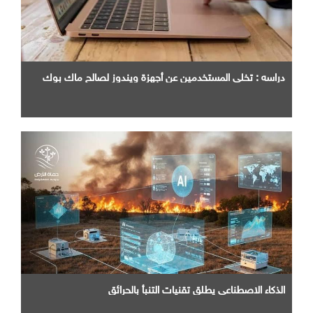
دراسه : تخلي المستخدمين عن أجهزة ويندوز لصالح ماك بوك
الذكاء الاصطناعي يطلق تقنيات التنبأ بالحرائق