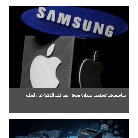
سامسونج تستعيد صدارة سوق الهواتف الذكية في العالم