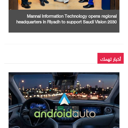
Mannai Information Technology opens regional
headquarters in Riyadh to support Saudi Vision 2030
أخبار تهمك