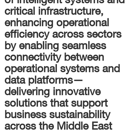
critical infrastructure,
enhancing operational
efficiency across sectors
by enabling seamless
connectivity between
operational systems and
data platforms—
delivering innovative
solutions that support
business sustainability
across the Middle East