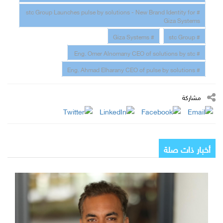
# stc Group Launches pulse by solutions - New Brand Identity for
Giza Systems
# Giza Systems
# stc Group
# Eng. Omer Alnomany CEO of solutions by stc
# Eng. Ahmad Elharany CEO of pulse by solutions
مشاركة
أخبار ذات صلة