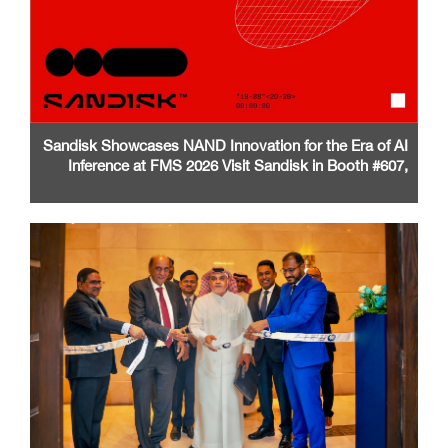
Sandisk Showcases NAND Innovation for the Era of AI
Inference at FMS 2026 Visit Sandisk in Booth #607,
Santa Clara Convention Center