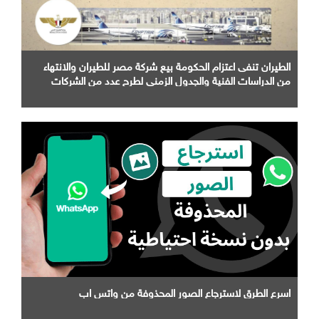
الطيران تنفى اعتزام الحكومة بيع شركة مصر للطيران والانتهاء
من الدراسات الفنية والجدول الزمني لطرح عدد من الشركات
التابعة لها
اسرع الطرق لاسترجاع الصور المحذوفة من واتس اب