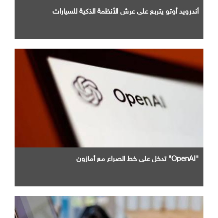
أندرويد أوتو يتربع علي عرش الأنظمة الذكية للسيارات
"OpenAI" تدخل علي خط الصراع مع أمازون