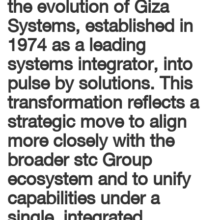
the evolution of Giza
Systems, established in
1974 as a leading
systems integrator, into
pulse by solutions. This
transformation reflects a
strategic move to align
more closely with the
broader stc Group
ecosystem and to unify
capabilities under a
single, integrated