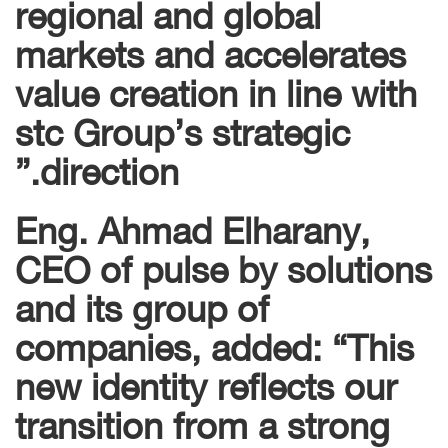
regional and global
markets and accelerates
value creation in line with
stc Group’s strategic
direction.”
Eng. Ahmad Elharany,
CEO of pulse by solutions
and its group of
companies, added: “This
new identity reflects our
transition from a strong