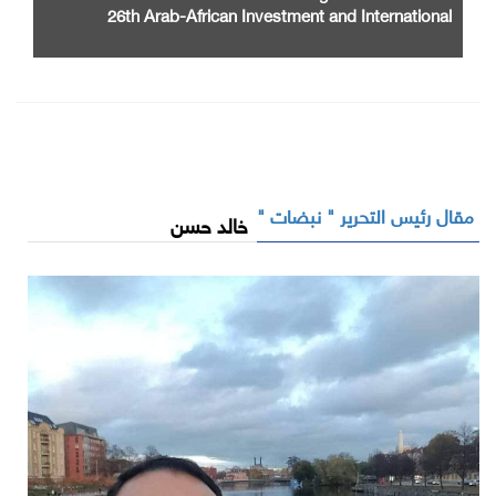
26th Arab-African Investment and International
Cooperation Exhibition and Conference
مقال رئيس التحرير " نبضات "
خالد حسن