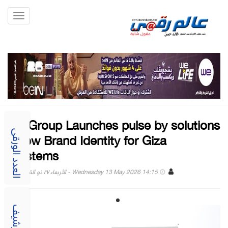
Toggle
gation
stc Group Launches pulse by solutions
- New Brand Identity for Giza
العدد الورقى
Systems
Wednesday 13 May 2026 14:15 - الأربعاء ٢٧ ذو القعدة ١٤٤٧
الارشيف