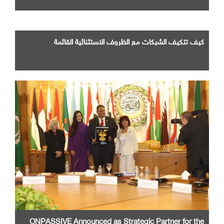
كيف تتكيف الشبكات مع الظروف الاستثنائية القائمة
ONPASSIVE Announced as Strategic Partner for the