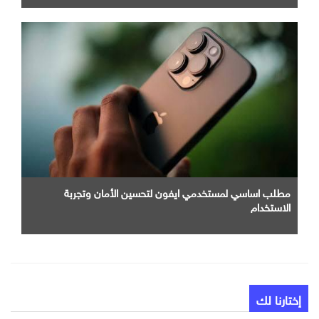
مطلب اساسي لمستخدمي ايفون لتحسين الأمان وتجربة
الاستخدام
إختارنا لك