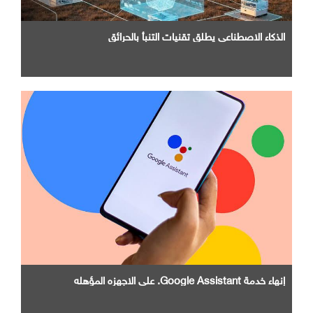
الذكاء الاصطناعي يطلق تقنيات التنبأ بالحرائق
إنهاء خدمة Google Assistant. علي الاجهزه المؤهله