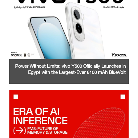
Power Without Limits: vivo Y500 Officially Launches in
Egypt with the Largest-Ever 8100 mAh BlueVolt
Battery and a Stunning 1.5K AMOLED Display