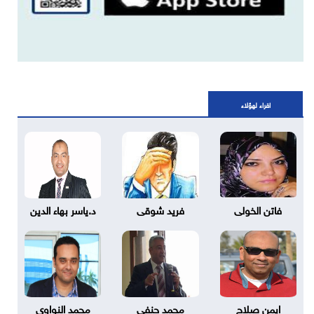
اقراء لهؤلاء
د.ياسر بهاء الدين
فريد شوقى
فاتن الخولى
محمد النواوي
محمد حنفي
ايمن صلاح