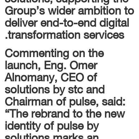
Group’s wider ambition to
deliver end-to-end digital
transformation services.
Commenting on the
launch, Eng. Omer
Alnomany, CEO of
solutions by stc and
Chairman of pulse, said:
“The rebrand to the new
identity of pulse by
solutions marks an