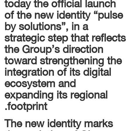
today the official launch
of the new identity “pulse
by solutions”, in a
strategic step that reflects
the Group’s direction
toward strengthening the
integration of its digital
ecosystem and
expanding its regional
footprint.
The new identity marks