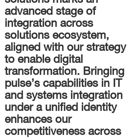
advanced stage of
integration across
solutions ecosystem,
aligned with our strategy
to enable digital
transformation. Bringing
pulse’s capabilities in IT
and systems integration
under a unified identity
enhances our
competitiveness across