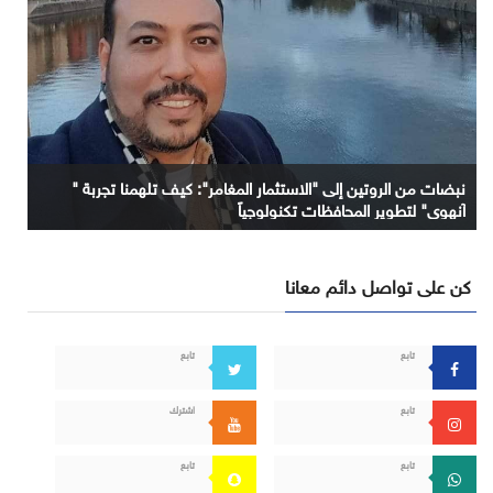
نبضات من الروتين إلى "الاستثمار المغامر": كيف تلهمنا تجربة "
آنهوي" لتطوير المحافظات تكنولوجياً
كن على تواصل دائم معانا
تابع
تابع
اشترك
تابع
تابع
تابع