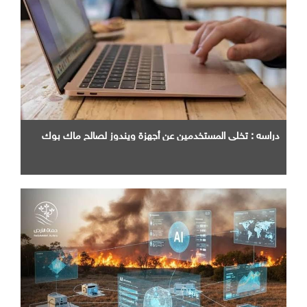
دراسه : تخلي المستخدمين عن أجهزة ويندوز لصالح ماك بوك