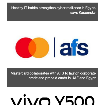
Healthy IT habits strengthen cyber resilience in Egypt,
says Kaspersky
Mastercard collaborates with AFS to launch corporate
credit and prepaid cards in UAE and Egypt