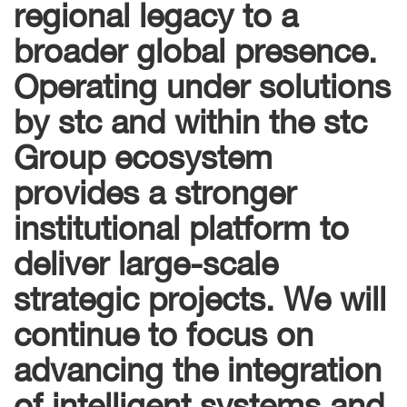
regional legacy to a
broader global presence.
Operating under solutions
by stc and within the stc
Group ecosystem
provides a stronger
institutional platform to
deliver large-scale
strategic projects. We will
continue to focus on
advancing the integration
of intelligent systems and