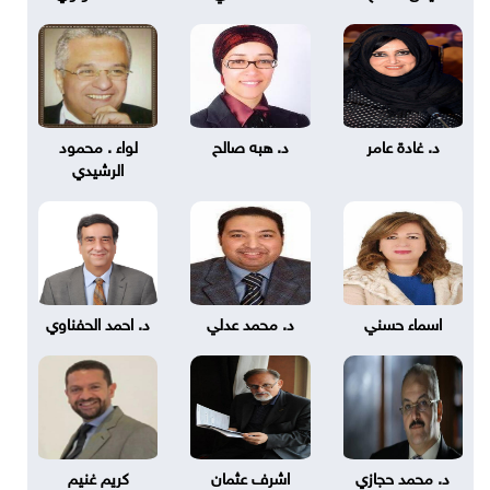
لواء . محمود
د. هبه صالح
د. غادة عامر
الرشيدي
د. احمد الحفناوي
د. محمد عدلي
اسماء حسني
كريم غنيم
اشرف عثمان
د. محمد حجازي