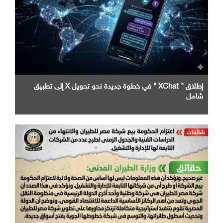
إطلاق " XChat " في خطوة جديدة نحو تحويل X إلى تطبيق
شامل