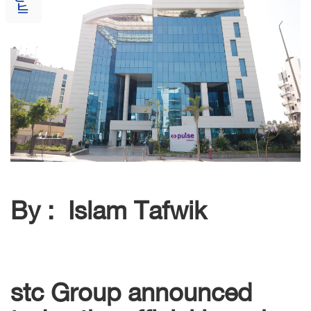
By : Islam Tafwik
stc Group announced