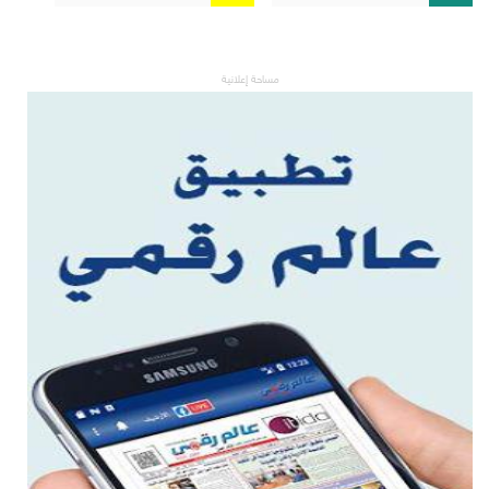
مساحة إعلانية