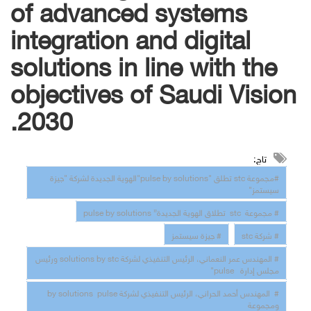
of advanced systems
integration and digital
solutions in line with the
objectives of Saudi Vision
2030.
تاج:
#مجموعة stc تطلق "pulse by solutions"الهوية الجديدة لشركة "جيزة
سيستمز"
# مجموعة stc تطلاق الهوية الجديدة” pulse by solutions
# جيزة سيستمز
# شركة stc
# المهندس عمر النعماني، الرئيس التنفيذي لشركة solutions by stc ورئيس
مجلس إدارة pulse"
# المهندس أحمد الحراني، الرئيس التنفيذي لشركة by solutions pulse
ومجموعة