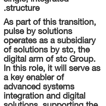
structure.
As part of this transition,
pulse by solutions
operates as a subsidiary
of solutions by stc, the
digital arm of stc Group.
In this role, it will serve as
a key enabler of
advanced systems
integration and digital
solutions, supporting the