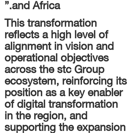
and Africa.”
This transformation
reflects a high level of
alignment in vision and
operational objectives
across the stc Group
ecosystem, reinforcing its
position as a key enabler
of digital transformation
in the region, and
supporting the expansion