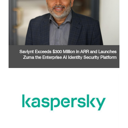
Saviynt Exceeds $300 Million in ARR and Launches
Zuma the Enterprise AI Identity Security Platform