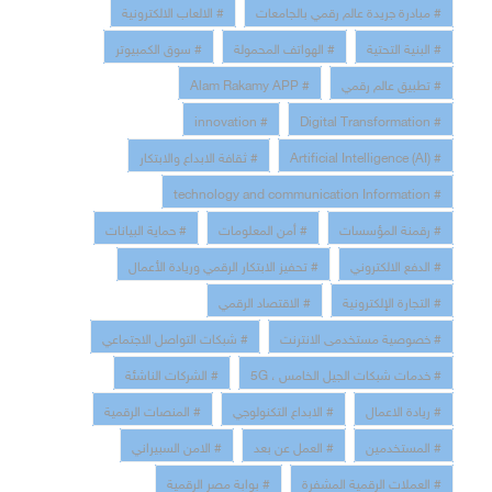
# الالعاب الالكترونية
# مبادرة جريدة عالم رقمي بالجامعات
# سوق الكمبيوتر
# الهواتف المحمولة
# البنية التحتية
# Alam Rakamy APP
# تطبيق عالم رقمي
# innovation
# Digital Transformation
# ثقافة الابداع والابتكار
# Artificial Intelligence (AI)
# technology and communication Information
# حماية البيانات
# أمن المعلومات
# رقمنة المؤسسات
# تحفيز الابتكار الرقمي وريادة الأعمال
# الدفع الالكتروني
# الاقتصاد الرقمي
# التجارة الإلكترونية
# شبكات التواصل الاجتماعي
# خصوصية مستخدمى الانترنت
# الشركات الناشئة
# خدمات شبكات الجيل الخامس ، 5G
# المنصات الرقمية
# الابداع التكنولوجي
# ريادة الاعمال
# الامن السبيراني
# العمل عن بعد
# المستخدمين
# بوابة مصر الرقمية
# العملات الرقمية المشفرة