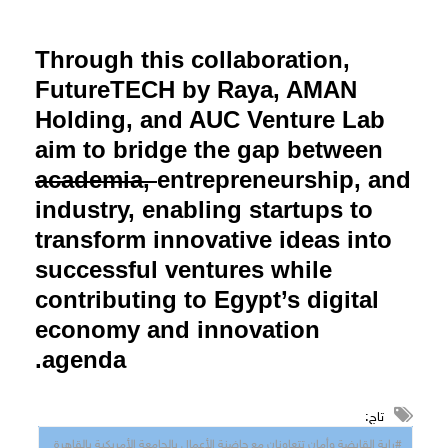
Through this collaboration,
FutureTECH by Raya, AMAN
Holding, and AUC Venture Lab
aim to bridge the gap between
academia,
entrepreneurship, and
industry, enabling startups to
transform innovative ideas into
successful ventures while
contributing to Egypt’s digital
economy and innovation
agenda.
تاج:
#راﯾﺔ اﻟﻘﺎﺑﻀﺔ وأﻣﺎن ﺗﺘﻌﺎوﻧﺎن ﻣﻊ ﺣﺎﺿﻨﺔ اﻷﻋﻤﺎل ﺑﺎﻟﺠﺎﻣﻌﺔ اﻷﻣﺮﯾﻜﯿﺔ ﺑﺎﻟﻘﺎھﺮة