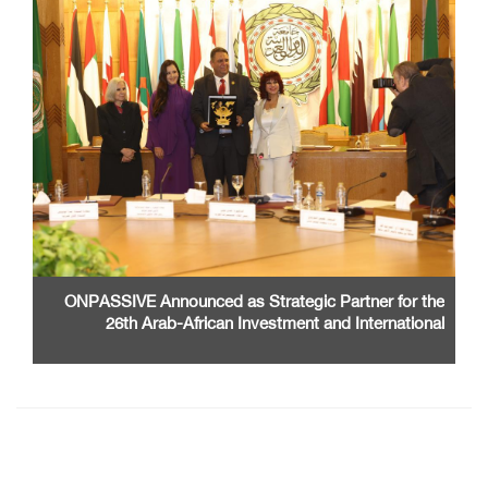
ONPASSIVE Announced as Strategic Partner for the
26th Arab-African Investment and International
Cooperation Exhibition and Conference