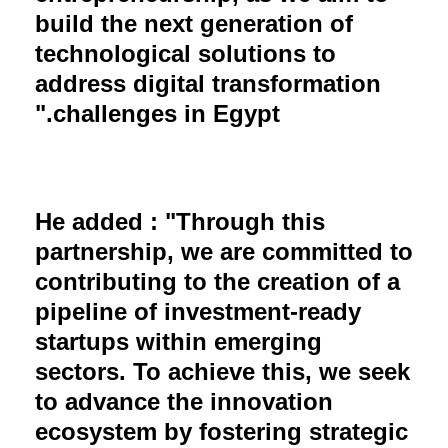
build the next generation of
technological solutions to
address digital transformation
challenges in Egypt."
He added : "Through this
partnership, we are committed to
contributing to the creation of a
pipeline of investment-ready
startups within emerging
sectors. To achieve this, we seek
to advance the innovation
ecosystem by fostering strategic