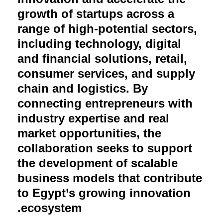
growth of startups across a
range of high-potential sectors,
including technology, digital
and financial solutions, retail,
consumer services, and supply
chain and logistics. By
connecting entrepreneurs with
industry expertise and real
market opportunities, the
collaboration seeks to support
the development of scalable
business models that contribute
to Egypt’s growing innovation
ecosystem.