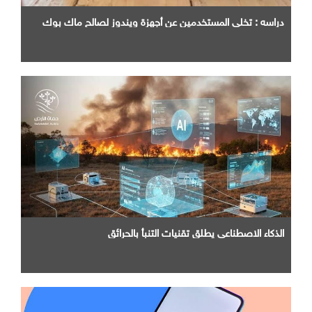
دراسه : تخلي المستخدمين عن أجهزة ويندوز لصالح ماك بوك
الذكاء الاصطناعي يطلق تقنيات التنبأ بالحرائق