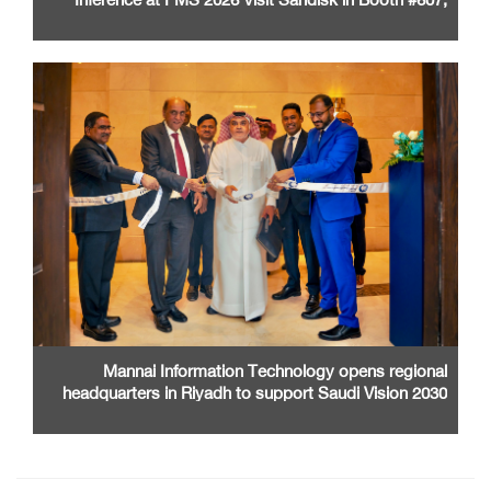
Santa Clara Convention Center
Mannai Information Technology opens regional
headquarters in Riyadh to support Saudi Vision 2030