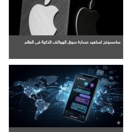
سامسونج تستعيد صدارة سوق الهواتف الذكية في العالم