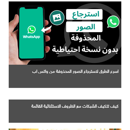
اسرع الطرق لاسترجاع الصور المحذوفة من واتس اب
كيف تتكيف الشبكات مع الظروف الاستثنائية القائمة