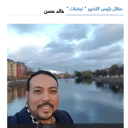
مقال رئيس التحرير " نبضات "
خالد حسن