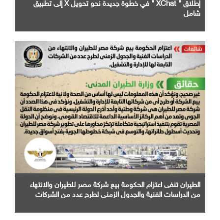
إطلاق " XChat " في خطوة جديدة نحو تحويل X إلى تطبيق
شامل
الطيران تنفى اعتزام الحكومة بيع شركة مصر للطيران والانتهاء
من الدراسات الفنية والجدول الزمني لطرح عدد من الشركات
التابعة لها