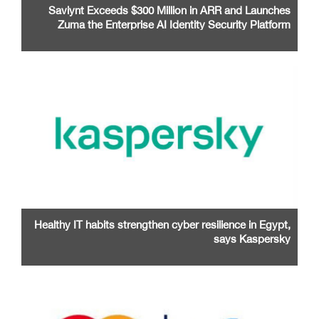
Saviynt Exceeds $300 Million in ARR and Launches
Zuma the Enterprise AI Identity Security Platform
Healthy IT habits strengthen cyber resilience in Egypt,
says Kaspersky