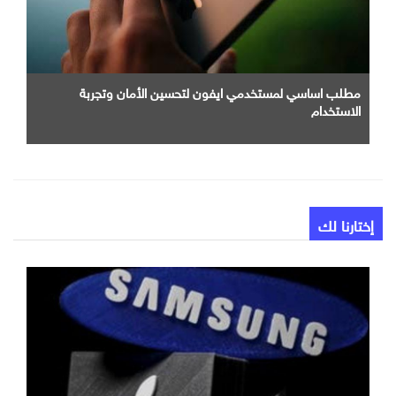
مطلب اساسي لمستخدمي ايفون لتحسين الأمان وتجربة
الاستخدام
إختارنا لك