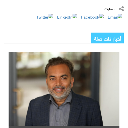
مشاركة
أخبار ذات صلة