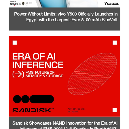
Power Without Limits: vivo Y500 Officially Launches in
Egypt with the Largest-Ever 8100 mAh BlueVolt
Battery and a Stunning 1.5K AMOLED Display
Sandisk Showcases NAND Innovation for the Era of AI
Inference at FMS 2026 Visit Sandisk in Booth #607,