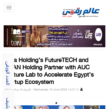
Toggle
gation
Raya Holding’s FutureTECH and
AMAN Holding Partner with AUC
العدد الورقى
Venture Lab to Accelerate Egypt’s
Startup Ecosystem
Wednesday 10 June 2026 14:21 - الأربعاء ٢٥ ذو الحجة ١٤٤٧
الارشيف