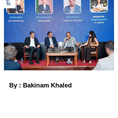
By : Bakinam Khaled