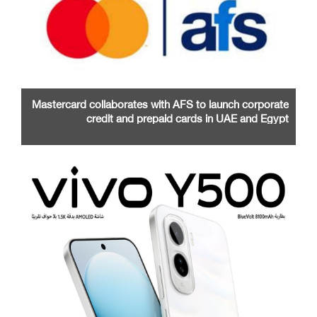
Mastercard collaborates with AFS to launch corporate
credit and prepaid cards in UAE and Egypt