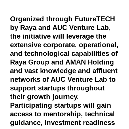
Organized through FutureTECH
by Raya and AUC Venture Lab,
the initiative will leverage the
extensive corporate, operational,
and technological capabilities of
Raya Group and AMAN Holding
and vast knowledge and affluent
networks of AUC Venture Lab to
support startups throughout
their growth journey.
Participating startups will gain
access to mentorship, technical
guidance, investment readiness