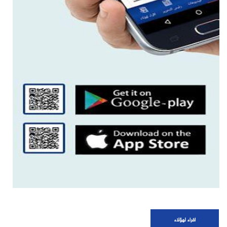
اقراء لهؤلاء