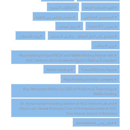
# الطائرات الميسرة
# الثورة الصناعية الرابعة
# معرض جيتكس دبي للتقنية
# المستثمرين الملائكيين
# تحليل البيانات
# معرض Cairo ICT
# وزارة الاتصالات
# صناديق رأس المال المخاطر ، صناديق الاستثمار
# وزير الاتصالات
# Raya Holding’s FutureTECH and AMAN Holding Partner with
AUC Venture Lab to Accelerate Egypt’s Startup Ecosystem
# AMAN Holding
# FutureTECH by Raya
# Raya Holding portfolio company
# Eng. Mohamed Wahby Co-CEO of Products & Technology
AMAN Holding
# Dr. Ayman Ismail Founding Director of AUC Venture Lab and
Abdul Latif Jameel Endowed Chair of Entrepreneurship at AUC
Onsi Sawiris School of Business
# #عالم_رقمي #alamrakamy