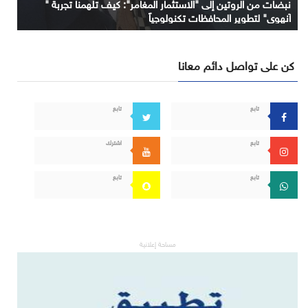
نبضات من الروتين إلى "الاستثمار المغامر": كيف تلهمنا تجربة "
آنهوي" لتطوير المحافظات تكنولوجياً
كن على تواصل دائم معانا
تابع
تابع
اشترك
تابع
تابع
تابع
مساحة إعلانية