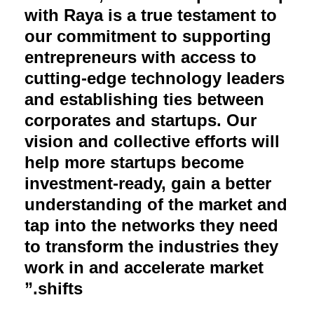
with Raya is a true testament to
our commitment to supporting
entrepreneurs with access to
cutting-edge technology leaders
and establishing ties between
corporates and startups. Our
vision and collective efforts will
help more startups become
investment-ready, gain a better
understanding of the market and
tap into the networks they need
to transform the industries they
work in and accelerate market
shifts.”