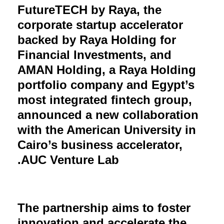
FutureTECH by Raya, the
corporate startup accelerator
backed by Raya Holding for
Financial Investments, and
AMAN Holding, a Raya Holding
portfolio company and Egypt’s
most integrated fintech group,
announced a new collaboration
with the American University in
Cairo’s business accelerator,
AUC Venture Lab.
The partnership aims to foster
innovation and accelerate the