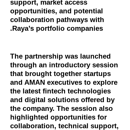
support, market access
opportunities, and potential
collaboration pathways with
Raya’s portfolio companies.
The partnership was launched
through an introductory session
that brought together startups
and AMAN executives to explore
the latest fintech technologies
and digital solutions offered by
the company. The session also
highlighted opportunities for
collaboration, technical support,