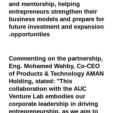
and mentorship, helping
entrepreneurs strengthen their
business models and prepare for
future investment and expansion
opportunities.
Commenting on the partnership,
Eng. Mohamed Wahby, Co-CEO
of Products & Technology AMAN
Holding, stated: "This
collaboration with the AUC
Venture Lab embodies our
corporate leadership in driving
entrepreneurship, as we aim to