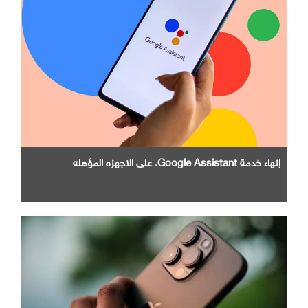
إنهاء خدمة Google Assistant. علي الاجهزه المؤهله