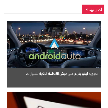
أخبار تهمك
أندرويد أوتو يتربع علي عرش الأنظمة الذكية للسيارات