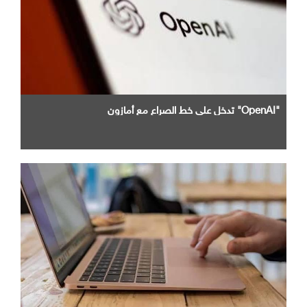
"OpenAI" تدخل علي خط الصراع مع أمازون