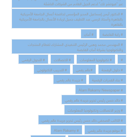
ﻋﺒﺮ "ﻓﯿﻮﺗﺸﺮ ﺗﻚ" ﻟﺪﻋﻢ اﻟﺠﯿﻞ اﻟﻘﺎدم ﻣﻦ اﻟﺸﺮﻛﺎت اﻟﻨﺎﺷﺌﺔ
# اﻟﺪﻛﺘﻮر أﯾﻤﻦ إﺳﻤﺎﻋﯿﻞ اﻟﻤﺪﯾﺮ اﻟﻤﺆﺳﺲ ﻟﺤﺎﺿﻨﺔ أﻋﻤﺎل اﻟﺠﺎﻣﻌﺔ اﻷﻣﺮﯾﻜﯿﺔ
ﺑﺎﻟﻘﺎھﺮة وأﺳﺘﺎذ ﻛﺮﺳﻲ ﻋﺒﺪ اﻟﻠﻄﯿﻒ ﺟﻤﯿﻞ ﻟﺮﯾﺎدة اﻷﻋﻤﺎل ﺑﺎﻟﺠﺎﻣﻌﺔ اﻷﻣﺮﯾﻜﯿﺔ
ﺑﺎﻟﻘﺎھﺮة
# أﻣﺎن
# راﯾﺔ اﻟﻘﺎﺑﻀﺔ
# اﻟﻤﮭﻨﺪس ﻣﺤﻤﺪ وھﺒﻲ اﻟﺮﺋﯿﺲ اﻟﺘﻨﻔﯿﺬي اﻟﻤﺸﺎرك ﻟﻘﻄﺎع اﻟﻤﻨﺘﺠﺎت
واﻟﺘﻜﻨﻮﻟﻮﺟﯿﺎ ﺑﺸﺮﻛﺔ أﻣﺎن اﻟﻘﺎﺑﻀﺔ
# التحول الرقمي
# الاتصالات
# تكنولوجيا المعلومات
#
# التدريب التكنولوجي
#عالم رقمي
# حلول الرقمنة
# جريدة عالم رقمي
# بناء القدرات الرقمية
# Alam Rakamy Newspaper
# خالد حسن رئيس تحرير جريدة عالم رقمي
# وزير الاتصالات وتكنولوجيا المعلومات
# الكاتب الصحفي خالد حسن رئيس تحرير جريدة عالم رقمي
# Alam Rakamy
# موقع جريدة عالم رقمي