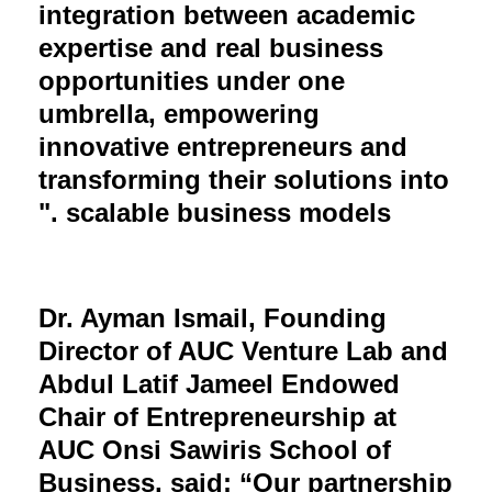
integration between academic
expertise and real business
opportunities under one
umbrella, empowering
innovative entrepreneurs and
transforming their solutions into
scalable business models ."
Dr. Ayman Ismail, Founding
Director of AUC Venture Lab and
Abdul Latif Jameel Endowed
Chair of Entrepreneurship at
AUC Onsi Sawiris School of
Business, said: “Our partnership